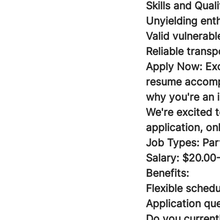
Skills and Qual
Unyielding ent
Valid vulnerabl
Reliable transp
Apply Now:
Ex
resume accompa
why you're an i
We're excited 
application, on
Job Types: Par
Salary: $20.00
Benefits:
Flexible schedu
Application que
Do you currentl