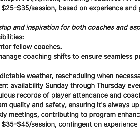
$25-$35/session, based on experience and g
hip and inspiration for both coaches and aspi
bilities:
ntor fellow coaches.
anage coaching shifts to ensure seamless 
dictable weather, rescheduling when necessa
ent availability Sunday through Thursday eve
lous records of player attendance and coach 
 quality and safety, ensuring it's always up
ly meetings, contributing to program enhan
$35-$45/session, contingent on experience 