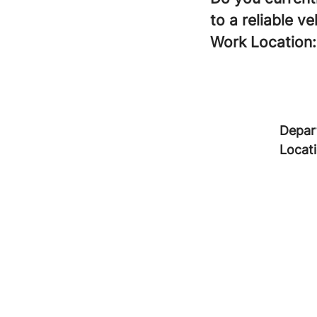
to a reliable ve
Work Location:
Depar
Locat