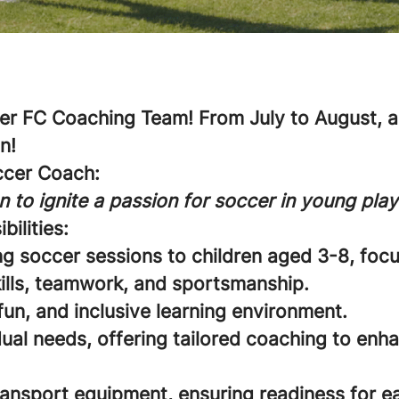
r FC Coaching Team! From July to August, an
n!
ccer Coach:
n to ignite a passion for soccer in young play
bilities:
ng soccer sessions to children aged 3-8, foc
ills, teamwork, and sportsmanship.
fun, and inclusive learning environment.
ual needs, offering tailored coaching to enha
ransport equipment, ensuring readiness for e