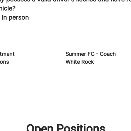
hicle?
 In person
tment
Summer FC - Coach
ions
White Rock
Open Positions