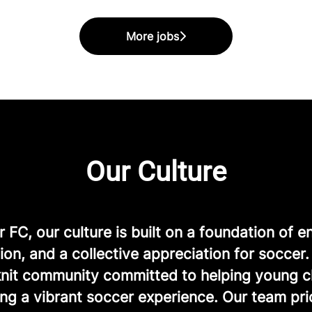
More jobs
Our Culture
FC, our culture is built on a foundation of e
ion, and a collective appreciation for soccer
-knit community committed to helping young c
ng a vibrant soccer experience. Our team prio