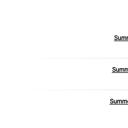
Summ
Summe
Summer