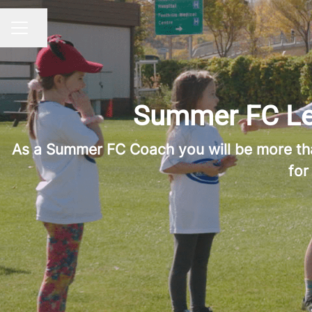
Share page
CAREER MENU
Summer FC Lea
As a Summer FC Coach you will be more than 
for