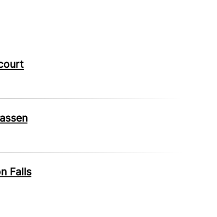
court
wassen
n Falls