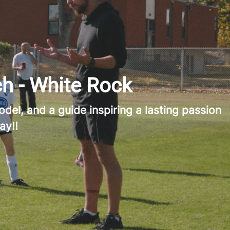
h - White Rock
del, and a guide inspiring a lasting passion
ay!!