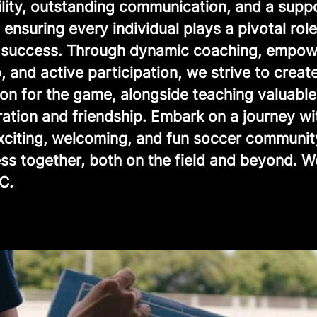
ility, outstanding communication, and a supp
ensuring every individual plays a pivotal role
e success. Through dynamic coaching, empow
, and active participation, we strive to creat
ion for the game, alongside teaching valuable
ration and friendship. Embark on a journey wi
exciting, welcoming, and fun soccer communit
ss together, both on the field and beyond. 
C.