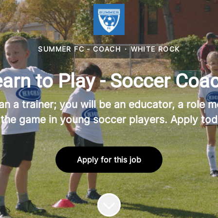
SUMMER FC - COACH
·
WHITE ROCK
rn to Play - Soccer Coac
a trainer; you will be an educator, a role mo
 the game in young soccer players. Apply tod
Apply for this job