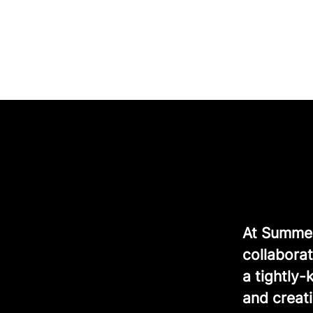
At Summer 
collaborat
a tightly
and creati