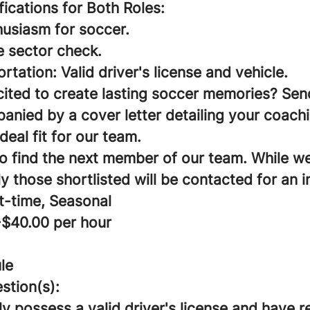
ifications for Both Roles:
husiasm for soccer.
e sector check.
ortation: Valid driver's license and vehicle.
cited to create lasting soccer memories? Sen
nied by a cover letter detailing your coach
deal fit for our team.
to find the next member of our team. While w
ly those shortlisted will be contacted for an i
t-time, Seasonal
-$40.00 per hour
le
stion(s):
y possess a valid driver's license and have 