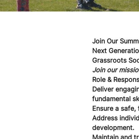
Join Our Summe
Next Generatio
Grassroots So
Join our missio
Role & Responsi
Deliver engagi
fundamental sk
Ensure a safe, 
Address individ
development.
Maintain and t