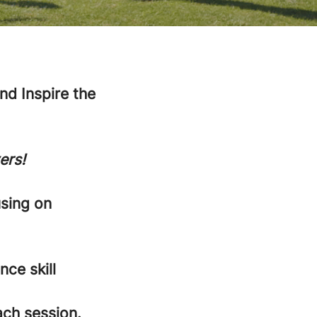
d Inspire the
ers!
using on
nce skill
ach session.