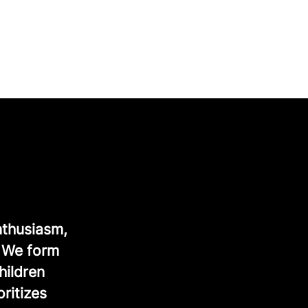
nthusiasm,
. We form
hildren
ritizes