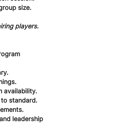
roup size.
ring players.
program
ry.
nings.
availability.
 to standard.
cements.
and leadership