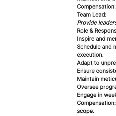
Compensation:
Team Lead:
Provide leaders
Role & Responsi
Inspire and me
Schedule and m
execution.
Adapt to unpre
Ensure consist
Maintain meticu
Oversee program
Engage in week
Compensation:
scope.