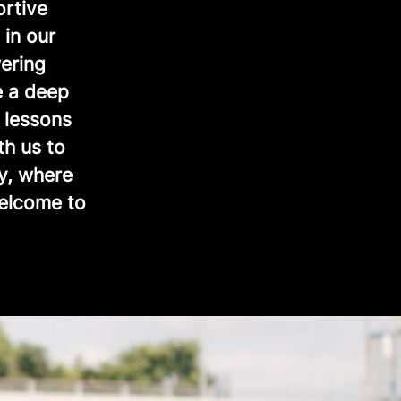
ortive
 in our
ering
e a deep
 lessons
th us to
y, where
Welcome to