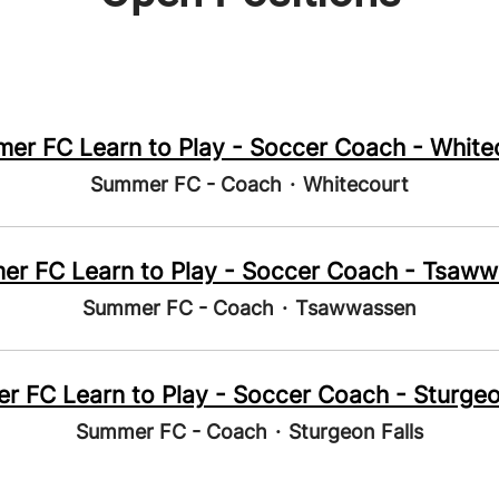
er FC Learn to Play - Soccer Coach - White
Summer FC - Coach
·
Whitecourt
r FC Learn to Play - Soccer Coach - Tsaw
Summer FC - Coach
·
Tsawwassen
 FC Learn to Play - Soccer Coach - Sturgeo
Summer FC - Coach
·
Sturgeon Falls