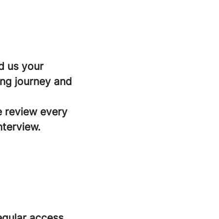
d us your
ing journey and
e review every
nterview.
regular access