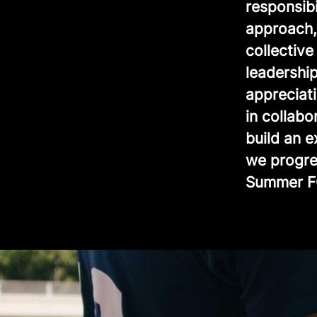
responsib
approach, 
collectiv
leadership
appreciat
in collabo
build an 
we progre
Summer F