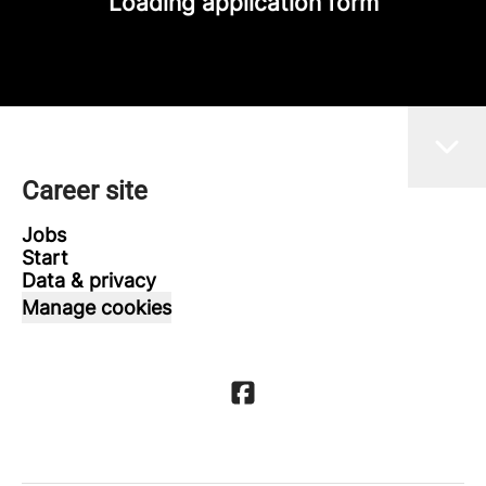
Loading application form
Career site
Jobs
Start
Data & privacy
Manage cookies