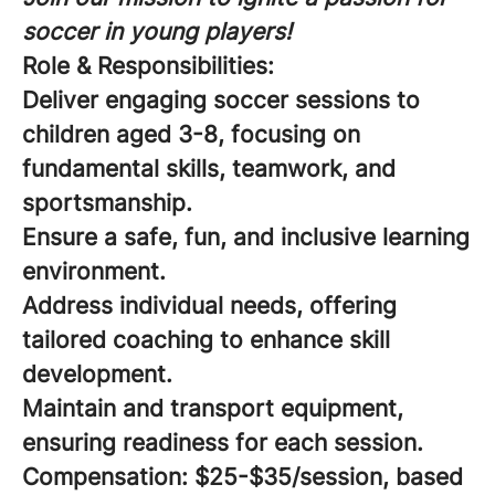
soccer in young players!
Role & Responsibilities:
Deliver engaging soccer sessions to
children aged 3-8, focusing on
fundamental skills, teamwork, and
sportsmanship.
Ensure a safe, fun, and inclusive learning
environment.
Address individual needs, offering
tailored coaching to enhance skill
development.
Maintain and transport equipment,
ensuring readiness for each session.
Compensation:
$25-$35/session, based