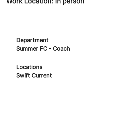
Work Location: In person
Department
Summer FC - Coach
Locations
Swift Current