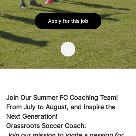
Apply for this job
Join Our Summer FC Coaching Team!
From July to August, and Inspire the
Next Generation!
Grassroots Soccer Coach:
Join our mission to ignite a passion for