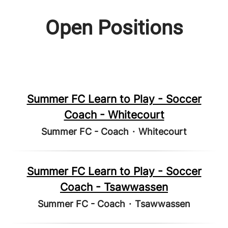
Open Positions
Summer FC Learn to Play - Soccer
Coach - Whitecourt
Summer FC - Coach
·
Whitecourt
Summer FC Learn to Play - Soccer
Coach - Tsawwassen
Summer FC - Coach
·
Tsawwassen