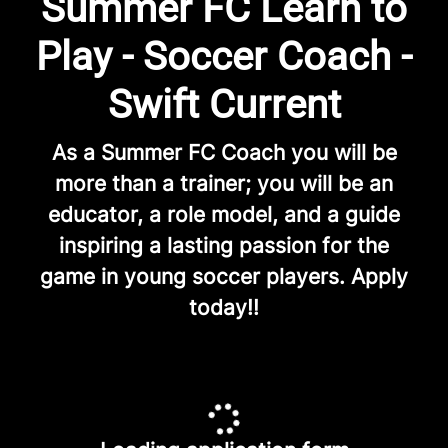
Summer FC Learn to
Play - Soccer Coach -
Swift Current
As a Summer FC Coach you will be
more than a trainer; you will be an
educator, a role model, and a guide
inspiring a lasting passion for the
game in young soccer players. Apply
today!!