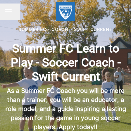
Share page
CAREER MENU
SUMMER FC - COACH
·
SWIFT CURRENT
Summer FC Learn to
Play - Soccer Coach -
Swift Current
As a Summer FC Coach you will be more
than a trainer; you will be an educator, a
role model, and a guide inspiring a lasting
passion for the game in young soccer
players. Apply today!!