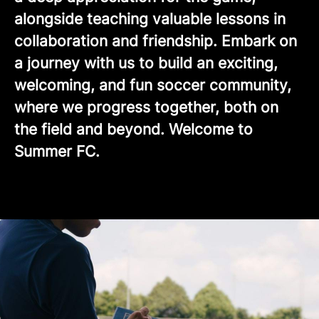
alongside teaching valuable lessons in
collaboration and friendship. Embark on
a journey with us to build an exciting,
welcoming, and fun soccer community,
where we progress together, both on
the field and beyond. Welcome to
Summer FC.