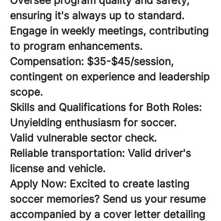
Oversee program quality and safety,
ensuring it's always up to standard.
Engage in weekly meetings, contributing
to program enhancements.
Compensation:
$35-$45/session,
contingent on experience and leadership
scope.
Skills and Qualifications for Both Roles:
Unyielding enthusiasm for soccer.
Valid vulnerable sector check.
Reliable transportation: Valid driver's
license and vehicle.
Apply Now:
Excited to create lasting
soccer memories? Send us your resume
accompanied by a cover letter detailing