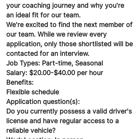
your coaching journey and why you're
an ideal fit for our team.
We're excited to find the next member of
our team. While we review every
application, only those shortlisted will be
contacted for an interview.
Job Types: Part-time, Seasonal
Salary: $20.00-$40.00 per hour
Benefits:
Flexible schedule
Application question(s):
Do you currently possess a valid driver's
license and have regular access to a
reliable vehicle?