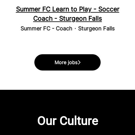
Summer FC Learn to Play - Soccer
Coach - Sturgeon Falls
Summer FC - Coach
·
Sturgeon Falls
More jobs
Our Culture