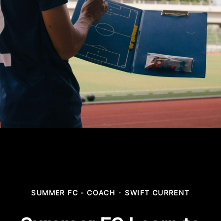
SUMMER FC - COACH
·
SWIFT CURRENT