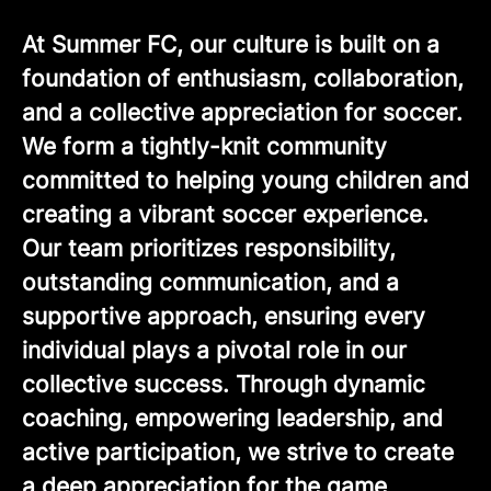
At Summer FC, our culture is built on a
foundation of enthusiasm, collaboration,
and a collective appreciation for soccer.
We form a tightly-knit community
committed to helping young children and
creating a vibrant soccer experience.
Our team prioritizes responsibility,
outstanding communication, and a
supportive approach, ensuring every
individual plays a pivotal role in our
collective success. Through dynamic
coaching, empowering leadership, and
active participation, we strive to create
a deep appreciation for the game,