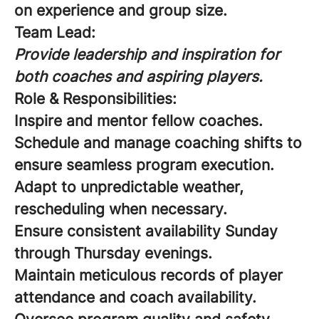
on experience and group size.
Team Lead:
Provide leadership and inspiration for
both coaches and aspiring players.
Role & Responsibilities:
Inspire and mentor fellow coaches.
Schedule and manage coaching shifts to
ensure seamless program execution.
Adapt to unpredictable weather,
rescheduling when necessary.
Ensure consistent availability Sunday
through Thursday evenings.
Maintain meticulous records of player
attendance and coach availability.