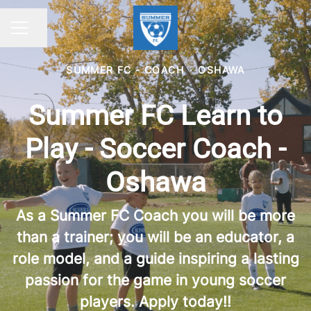
Share page
CAREER MENU
SUMMER FC - COACH
·
OSHAWA
Summer FC Learn to
Play - Soccer Coach -
Oshawa
As a Summer FC Coach you will be more
than a trainer; you will be an educator, a
role model, and a guide inspiring a lasting
passion for the game in young soccer
players. Apply today!!