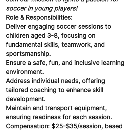
soccer in young players!
Role & Responsibilities:
Deliver engaging soccer sessions to
children aged 3-8, focusing on
fundamental skills, teamwork, and
sportsmanship.
Ensure a safe, fun, and inclusive learning
environment.
Address individual needs, offering
tailored coaching to enhance skill
development.
Maintain and transport equipment,
ensuring readiness for each session.
Compensation:
$25-$35/session, based