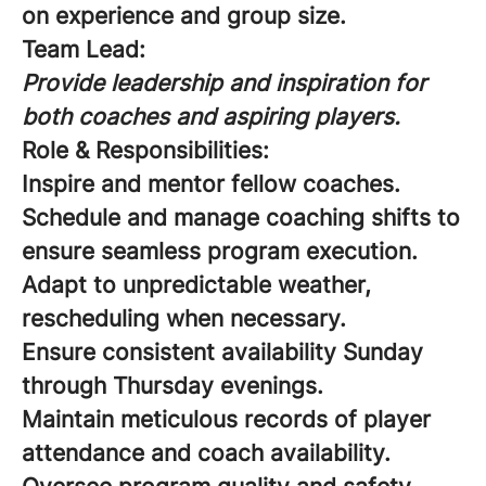
on experience and group size.
Team Lead:
Provide leadership and inspiration for
both coaches and aspiring players.
Role & Responsibilities:
Inspire and mentor fellow coaches.
Schedule and manage coaching shifts to
ensure seamless program execution.
Adapt to unpredictable weather,
rescheduling when necessary.
Ensure consistent availability Sunday
through Thursday evenings.
Maintain meticulous records of player
attendance and coach availability.