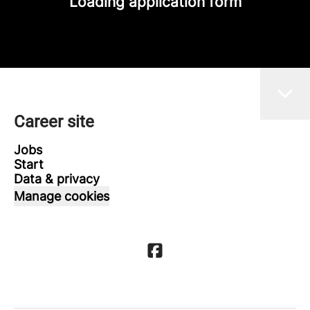
Loading application form
Career site
Jobs
Start
Data & privacy
Manage cookies