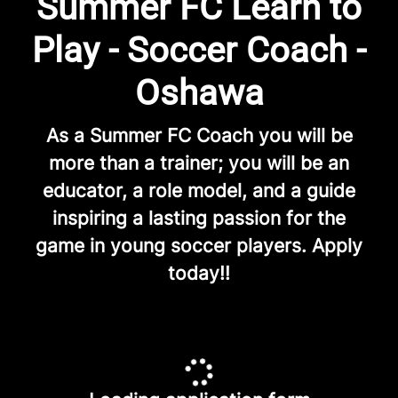
Summer FC Learn to
Play - Soccer Coach -
Oshawa
As a Summer FC Coach you will be
more than a trainer; you will be an
educator, a role model, and a guide
inspiring a lasting passion for the
game in young soccer players. Apply
today!!