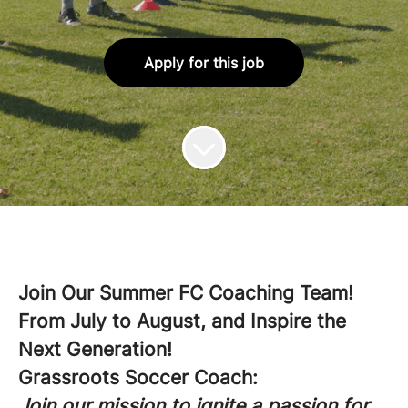
Apply for this job
Join Our Summer FC Coaching Team!
From July to August, and Inspire the
Next Generation!
Grassroots Soccer Coach:
Join our mission to ignite a passion for