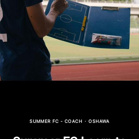
SUMMER FC - COACH
·
OSHAWA