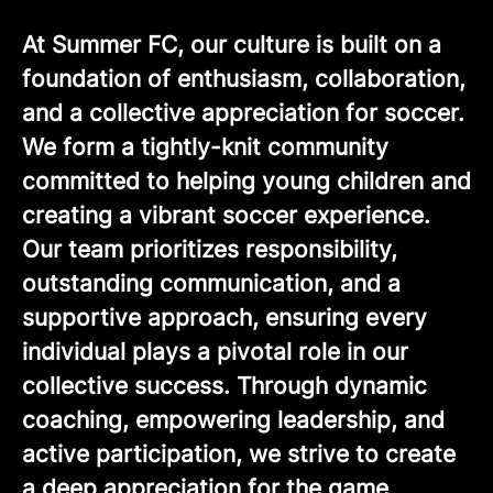
At Summer FC, our culture is built on a
foundation of enthusiasm, collaboration,
and a collective appreciation for soccer.
We form a tightly-knit community
committed to helping young children and
creating a vibrant soccer experience.
Our team prioritizes responsibility,
outstanding communication, and a
supportive approach, ensuring every
individual plays a pivotal role in our
collective success. Through dynamic
coaching, empowering leadership, and
active participation, we strive to create
a deep appreciation for the game,