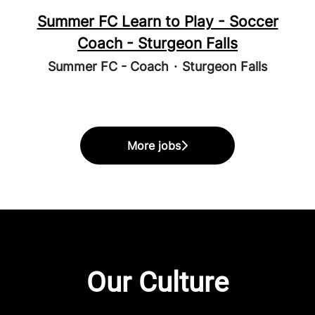
Summer FC Learn to Play - Soccer
Coach - Sturgeon Falls
Summer FC - Coach
·
Sturgeon Falls
More jobs
Our Culture