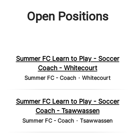
Open Positions
Summer FC Learn to Play - Soccer
Coach - Whitecourt
Summer FC - Coach
·
Whitecourt
Summer FC Learn to Play - Soccer
Coach - Tsawwassen
Summer FC - Coach
·
Tsawwassen