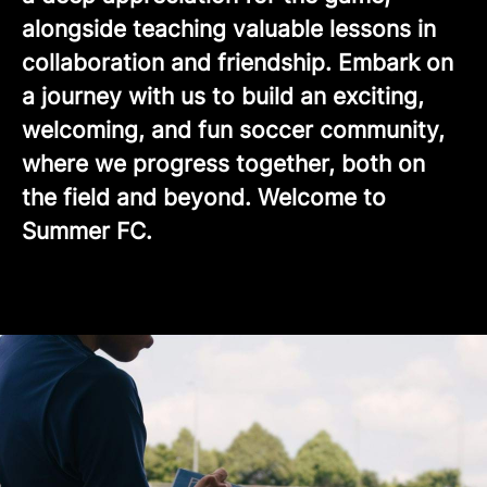
alongside teaching valuable lessons in
collaboration and friendship. Embark on
a journey with us to build an exciting,
welcoming, and fun soccer community,
where we progress together, both on
the field and beyond. Welcome to
Summer FC.