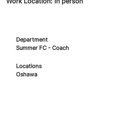
Work Location: In person
Department
Summer FC - Coach
Locations
Oshawa