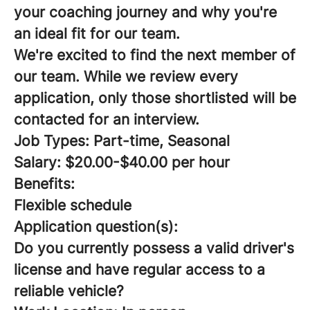
your coaching journey and why you're
an ideal fit for our team.
We're excited to find the next member of
our team. While we review every
application, only those shortlisted will be
contacted for an interview.
Job Types: Part-time, Seasonal
Salary: $20.00-$40.00 per hour
Benefits:
Flexible schedule
Application question(s):
Do you currently possess a valid driver's
license and have regular access to a
reliable vehicle?