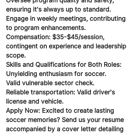
Oversee program quality and safety,
ensuring it's always up to standard.
Engage in weekly meetings, contributing
to program enhancements.
Compensation:
$35-$45/session,
contingent on experience and leadership
scope.
Skills and Qualifications for Both Roles:
Unyielding enthusiasm for soccer.
Valid vulnerable sector check.
Reliable transportation: Valid driver's
license and vehicle.
Apply Now:
Excited to create lasting
soccer memories? Send us your resume
accompanied by a cover letter detailing