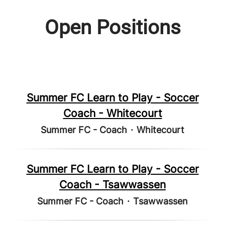
Open Positions
Summer FC Learn to Play - Soccer
Coach - Whitecourt
Summer FC - Coach
·
Whitecourt
Summer FC Learn to Play - Soccer
Coach - Tsawwassen
Summer FC - Coach
·
Tsawwassen