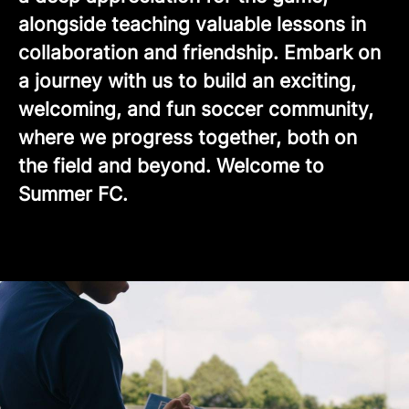
alongside teaching valuable lessons in
collaboration and friendship. Embark on
a journey with us to build an exciting,
welcoming, and fun soccer community,
where we progress together, both on
the field and beyond. Welcome to
Summer FC.