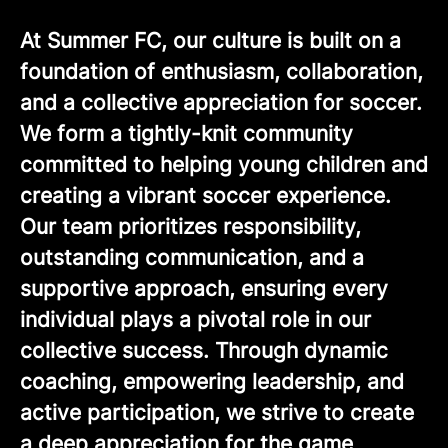
At Summer FC, our culture is built on a
foundation of enthusiasm, collaboration,
and a collective appreciation for soccer.
We form a tightly-knit community
committed to helping young children and
creating a vibrant soccer experience.
Our team prioritizes responsibility,
outstanding communication, and a
supportive approach, ensuring every
individual plays a pivotal role in our
collective success. Through dynamic
coaching, empowering leadership, and
active participation, we strive to create
a deep appreciation for the game,