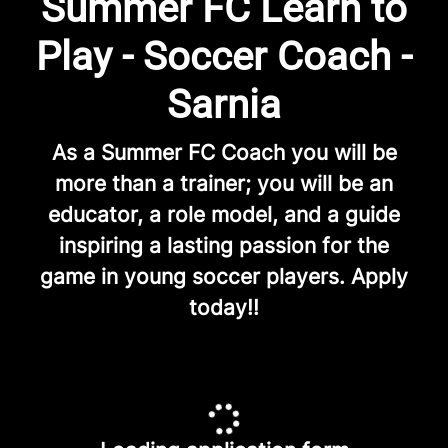
Summer FC Learn to
Play - Soccer Coach -
Sarnia
As a Summer FC Coach you will be
more than a trainer; you will be an
educator, a role model, and a guide
inspiring a lasting passion for the
game in young soccer players. Apply
today!!