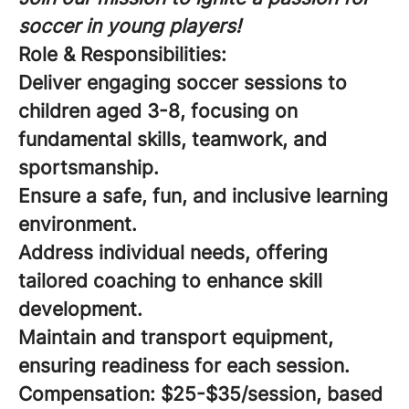
soccer in young players!
Role & Responsibilities:
Deliver engaging soccer sessions to
children aged 3-8, focusing on
fundamental skills, teamwork, and
sportsmanship.
Ensure a safe, fun, and inclusive learning
environment.
Address individual needs, offering
tailored coaching to enhance skill
development.
Maintain and transport equipment,
ensuring readiness for each session.
Compensation:
$25-$35/session, based