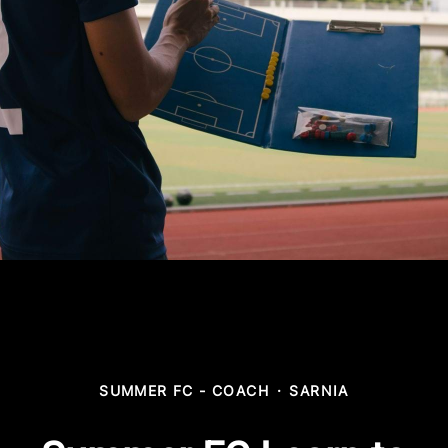
SUMMER FC - COACH
·
SARNIA