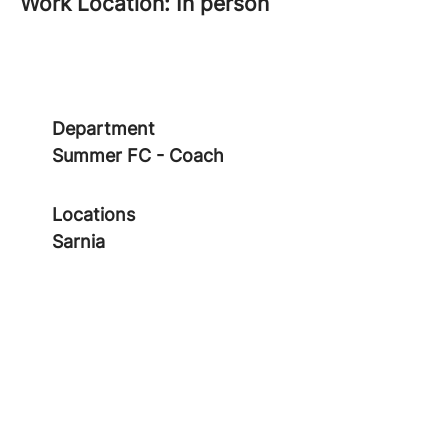
Work Location: In person
Department
Summer FC - Coach
Locations
Sarnia