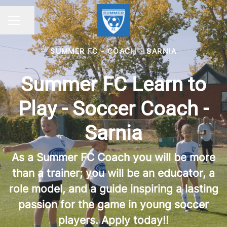
Share page
CAREER MENU
SUMMER FC - COACH
·
SARNIA
Summer FC Learn to
Play - Soccer Coach -
Sarnia
As a Summer FC Coach you will be more
than a trainer; you will be an educator, a
role model, and a guide inspiring a lasting
passion for the game in young soccer
players. Apply today!!