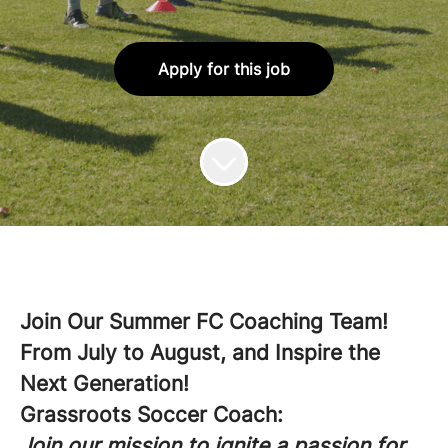
Apply for this job
Join Our Summer FC Coaching Team!
From July to August, and Inspire the
Next Generation!
Grassroots Soccer Coach:
Join our mission to ignite a passion for