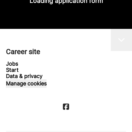
Loading application form
Career site
Jobs
Start
Data & privacy
Manage cookies