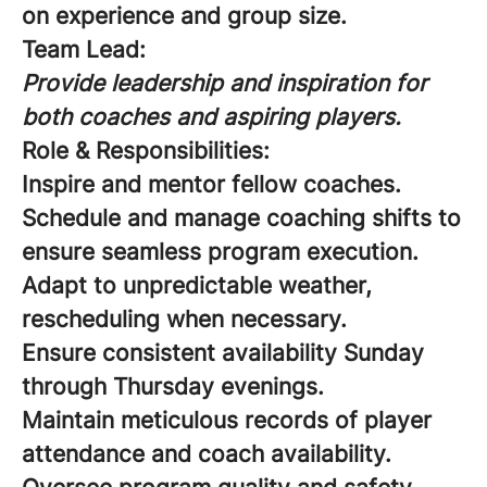
on experience and group size.
Team Lead:
Provide leadership and inspiration for
both coaches and aspiring players.
Role & Responsibilities:
Inspire and mentor fellow coaches.
Schedule and manage coaching shifts to
ensure seamless program execution.
Adapt to unpredictable weather,
rescheduling when necessary.
Ensure consistent availability Sunday
through Thursday evenings.
Maintain meticulous records of player
attendance and coach availability.