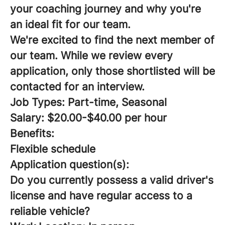
your coaching journey and why you're
an ideal fit for our team.
We're excited to find the next member of
our team. While we review every
application, only those shortlisted will be
contacted for an interview.
Job Types: Part-time, Seasonal
Salary: $20.00-$40.00 per hour
Benefits:
Flexible schedule
Application question(s):
Do you currently possess a valid driver's
license and have regular access to a
reliable vehicle?