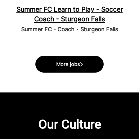
Summer FC Learn to Play - Soccer
Coach - Sturgeon Falls
Summer FC - Coach
·
Sturgeon Falls
More jobs
Our Culture