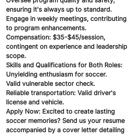
Oversee program quality and safety,
ensuring it's always up to standard.
Engage in weekly meetings, contributing
to program enhancements.
Compensation:
$35-$45/session,
contingent on experience and leadership
scope.
Skills and Qualifications for Both Roles:
Unyielding enthusiasm for soccer.
Valid vulnerable sector check.
Reliable transportation: Valid driver's
license and vehicle.
Apply Now:
Excited to create lasting
soccer memories? Send us your resume
accompanied by a cover letter detailing