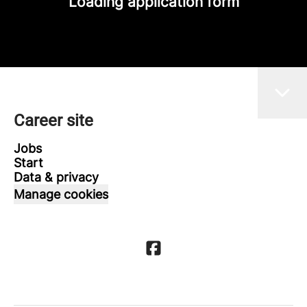
Loading application form
Career site
Jobs
Start
Data & privacy
Manage cookies