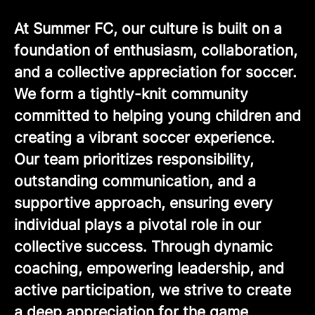
At Summer FC, our culture is built on a
foundation of enthusiasm, collaboration,
and a collective appreciation for soccer.
We form a tightly-knit community
committed to helping young children and
creating a vibrant soccer experience.
Our team prioritizes responsibility,
outstanding communication, and a
supportive approach, ensuring every
individual plays a pivotal role in our
collective success. Through dynamic
coaching, empowering leadership, and
active participation, we strive to create
a deep appreciation for the game,