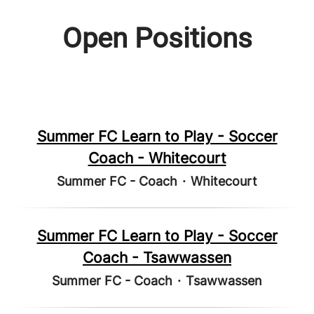
Open Positions
Summer FC Learn to Play - Soccer
Coach - Whitecourt
Summer FC - Coach
·
Whitecourt
Summer FC Learn to Play - Soccer
Coach - Tsawwassen
Summer FC - Coach
·
Tsawwassen