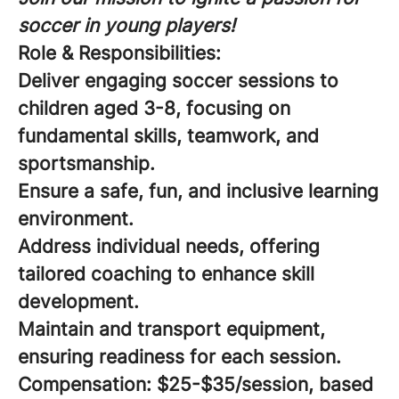
soccer in young players!
Role & Responsibilities:
Deliver engaging soccer sessions to
children aged 3-8, focusing on
fundamental skills, teamwork, and
sportsmanship.
Ensure a safe, fun, and inclusive learning
environment.
Address individual needs, offering
tailored coaching to enhance skill
development.
Maintain and transport equipment,
ensuring readiness for each session.
Compensation:
$25-$35/session, based