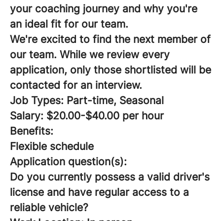
your coaching journey and why you're
an ideal fit for our team.
We're excited to find the next member of
our team. While we review every
application, only those shortlisted will be
contacted for an interview.
Job Types: Part-time, Seasonal
Salary: $20.00-$40.00 per hour
Benefits:
Flexible schedule
Application question(s):
Do you currently possess a valid driver's
license and have regular access to a
reliable vehicle?