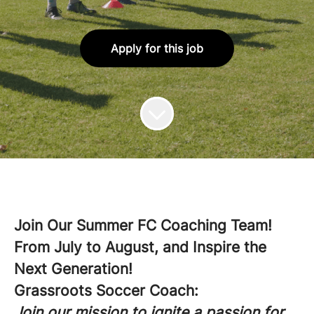
Apply for this job
Join Our Summer FC Coaching Team!
From July to August, and Inspire the
Next Generation!
Grassroots Soccer Coach:
Join our mission to ignite a passion for