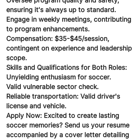
Oversee program quality and safety,
ensuring it's always up to standard.
Engage in weekly meetings, contributing
to program enhancements.
Compensation:
$35-$45/session,
contingent on experience and leadership
scope.
Skills and Qualifications for Both Roles:
Unyielding enthusiasm for soccer.
Valid vulnerable sector check.
Reliable transportation: Valid driver's
license and vehicle.
Apply Now:
Excited to create lasting
soccer memories? Send us your resume
accompanied by a cover letter detailing