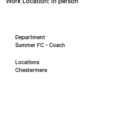
Work Location: In person
Department
Summer FC - Coach
Locations
Chestermere