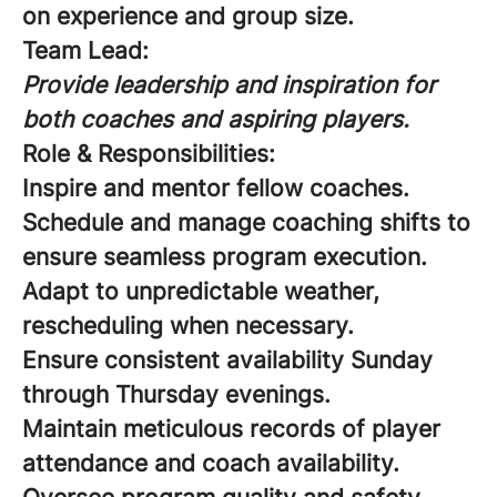
on experience and group size.
Team Lead:
Provide leadership and inspiration for
both coaches and aspiring players.
Role & Responsibilities:
Inspire and mentor fellow coaches.
Schedule and manage coaching shifts to
ensure seamless program execution.
Adapt to unpredictable weather,
rescheduling when necessary.
Ensure consistent availability Sunday
through Thursday evenings.
Maintain meticulous records of player
attendance and coach availability.