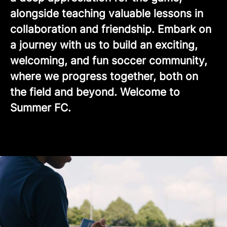
alongside teaching valuable lessons in
collaboration and friendship. Embark on
a journey with us to build an exciting,
welcoming, and fun soccer community,
where we progress together, both on
the field and beyond. Welcome to
Summer FC.