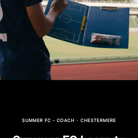
SUMMER FC - COACH
·
CHESTERMERE