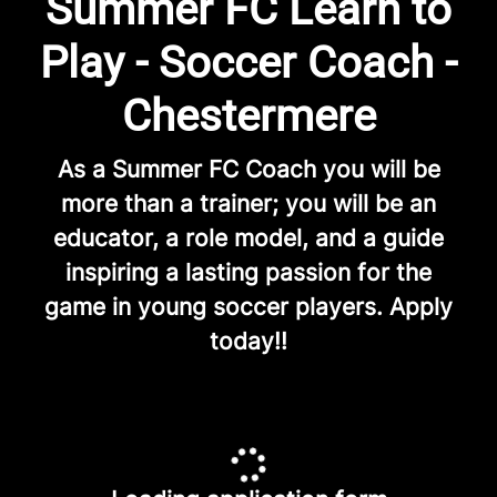
Summer FC Learn to
Play - Soccer Coach -
Chestermere
As a Summer FC Coach you will be
more than a trainer; you will be an
educator, a role model, and a guide
inspiring a lasting passion for the
game in young soccer players. Apply
today!!