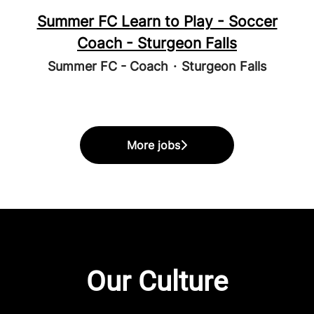
Summer FC Learn to Play - Soccer
Coach - Sturgeon Falls
Summer FC - Coach
·
Sturgeon Falls
More jobs
Our Culture