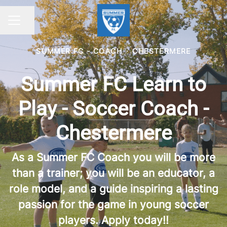
Share page
CAREER MENU
SUMMER FC - COACH
·
CHESTERMERE
Summer FC Learn to
Play - Soccer Coach -
Chestermere
As a Summer FC Coach you will be more
than a trainer; you will be an educator, a
role model, and a guide inspiring a lasting
passion for the game in young soccer
players. Apply today!!