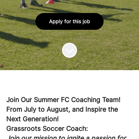
Apply for this job
Join Our Summer FC Coaching Team!
From July to August, and Inspire the
Next Generation!
Grassroots Soccer Coach:
Join our mission to ignite a passion for