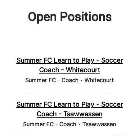
Open Positions
Summer FC Learn to Play - Soccer
Coach - Whitecourt
Summer FC - Coach
·
Whitecourt
Summer FC Learn to Play - Soccer
Coach - Tsawwassen
Summer FC - Coach
·
Tsawwassen