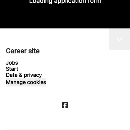
Loading application form
Career site
Jobs
Start
Data & privacy
Manage cookies