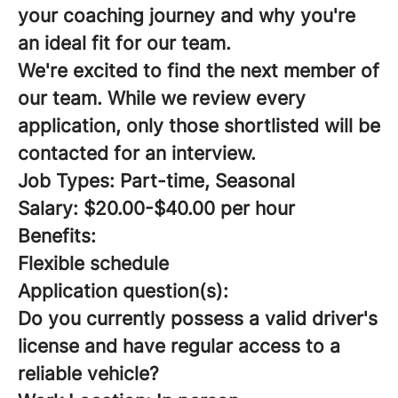
your coaching journey and why you're
an ideal fit for our team.
We're excited to find the next member of
our team. While we review every
application, only those shortlisted will be
contacted for an interview.
Job Types: Part-time, Seasonal
Salary: $20.00-$40.00 per hour
Benefits:
Flexible schedule
Application question(s):
Do you currently possess a valid driver's
license and have regular access to a
reliable vehicle?