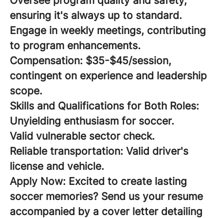
Oversee program quality and safety,
ensuring it's always up to standard.
Engage in weekly meetings, contributing
to program enhancements.
Compensation:
$35-$45/session,
contingent on experience and leadership
scope.
Skills and Qualifications for Both Roles:
Unyielding enthusiasm for soccer.
Valid vulnerable sector check.
Reliable transportation: Valid driver's
license and vehicle.
Apply Now:
Excited to create lasting
soccer memories? Send us your resume
accompanied by a cover letter detailing