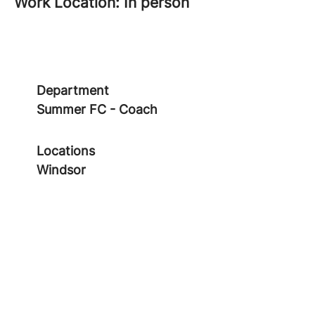
Work Location: In person
Department
Summer FC - Coach
Locations
Windsor