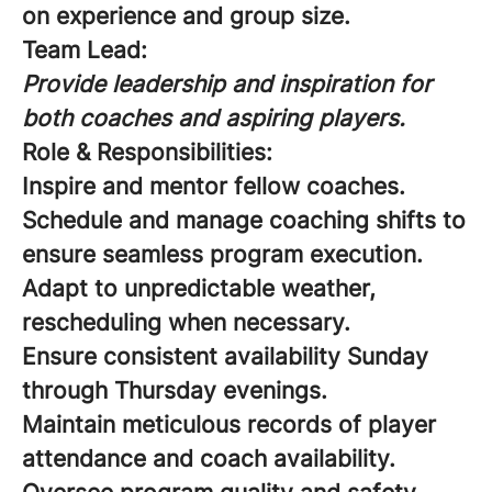
on experience and group size.
Team Lead:
Provide leadership and inspiration for
both coaches and aspiring players.
Role & Responsibilities:
Inspire and mentor fellow coaches.
Schedule and manage coaching shifts to
ensure seamless program execution.
Adapt to unpredictable weather,
rescheduling when necessary.
Ensure consistent availability Sunday
through Thursday evenings.
Maintain meticulous records of player
attendance and coach availability.