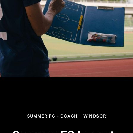
SUMMER FC - COACH
·
WINDSOR