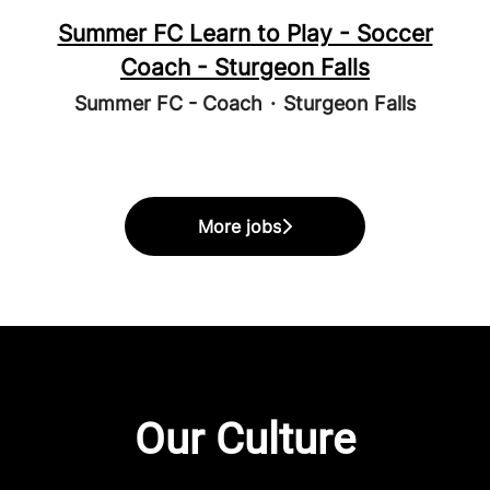
Summer FC Learn to Play - Soccer
Coach - Sturgeon Falls
Summer FC - Coach
·
Sturgeon Falls
More jobs
Our Culture