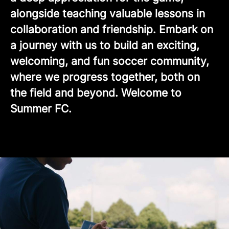
alongside teaching valuable lessons in
collaboration and friendship. Embark on
a journey with us to build an exciting,
welcoming, and fun soccer community,
where we progress together, both on
the field and beyond. Welcome to
Summer FC.