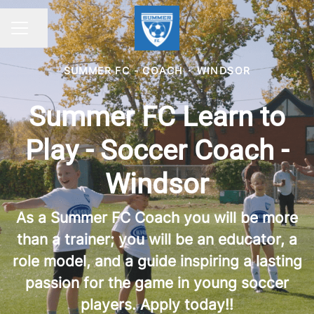
Share page
CAREER MENU
SUMMER FC - COACH
·
WINDSOR
Summer FC Learn to
Play - Soccer Coach -
Windsor
As a Summer FC Coach you will be more
than a trainer; you will be an educator, a
role model, and a guide inspiring a lasting
passion for the game in young soccer
players. Apply today!!