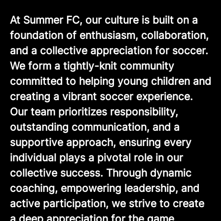
At Summer FC, our culture is built on a
foundation of enthusiasm, collaboration,
and a collective appreciation for soccer.
We form a tightly-knit community
committed to helping young children and
creating a vibrant soccer experience.
Our team prioritizes responsibility,
outstanding communication, and a
supportive approach, ensuring every
individual plays a pivotal role in our
collective success. Through dynamic
coaching, empowering leadership, and
active participation, we strive to create
a deep appreciation for the game,