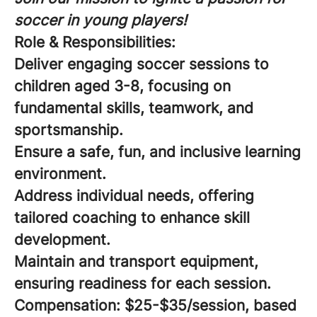
soccer in young players!
Role & Responsibilities:
Deliver engaging soccer sessions to
children aged 3-8, focusing on
fundamental skills, teamwork, and
sportsmanship.
Ensure a safe, fun, and inclusive learning
environment.
Address individual needs, offering
tailored coaching to enhance skill
development.
Maintain and transport equipment,
ensuring readiness for each session.
Compensation:
$25-$35/session, based