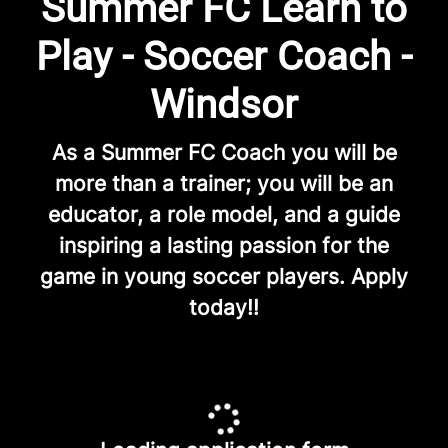
Summer FC Learn to
Play - Soccer Coach -
Windsor
As a Summer FC Coach you will be
more than a trainer; you will be an
educator, a role model, and a guide
inspiring a lasting passion for the
game in young soccer players. Apply
today!!