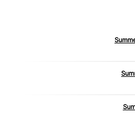
Summer
Summ
Sum