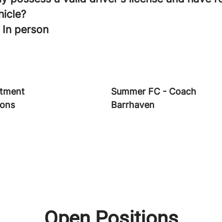
hicle?
 In person
tment
Summer FC - Coach
ions
Barrhaven
Open Positions