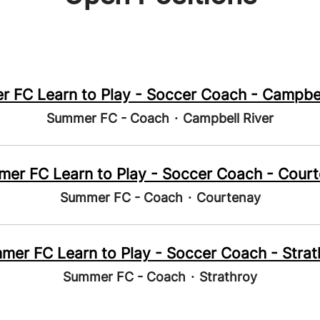
 FC Learn to Play - Soccer Coach - Campbel
Summer FC - Coach
·
Campbell River
er FC Learn to Play - Soccer Coach - Cour
Summer FC - Coach
·
Courtenay
mer FC Learn to Play - Soccer Coach - Strat
Summer FC - Coach
·
Strathroy