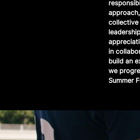
responsib
approach, 
collectiv
leadership
appreciat
in collabo
build an 
we progre
Summer F