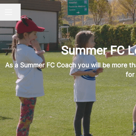
Share page
CAREER MENU
Summer FC Lea
As a Summer FC Coach you will be more than 
for