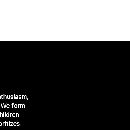
nthusiasm,
. We form
hildren
ritizes