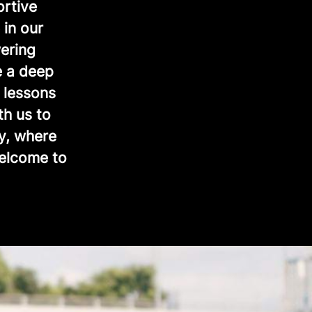
ortive
 in our
ering
e a deep
 lessons
th us to
y, where
Welcome to