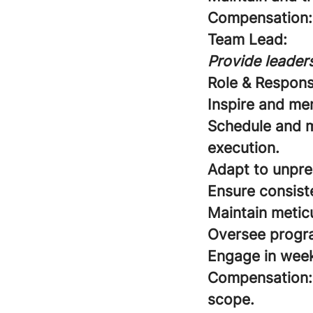
Compensation:
Team Lead:
Provide leaders
Role & Responsi
Inspire and me
Schedule and m
execution.
Adapt to unpre
Ensure consist
Maintain meticu
Oversee program
Engage in week
Compensation:
scope.