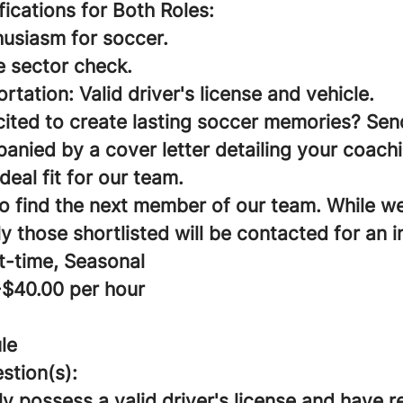
ifications for Both Roles:
husiasm for soccer.
e sector check.
ortation: Valid driver's license and vehicle.
cited to create lasting soccer memories? Sen
nied by a cover letter detailing your coach
deal fit for our team.
to find the next member of our team. While w
ly those shortlisted will be contacted for an i
t-time, Seasonal
-$40.00 per hour
le
stion(s):
y possess a valid driver's license and have 