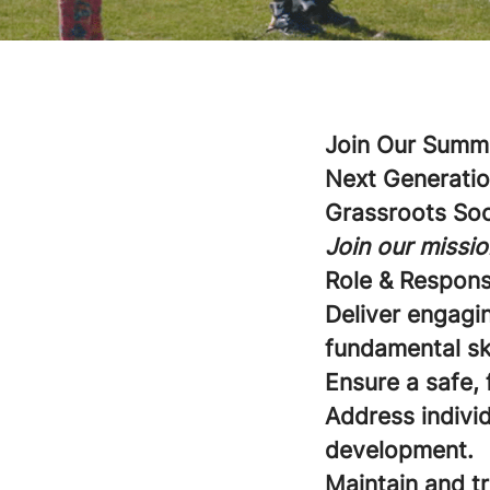
Join Our Summe
Next Generatio
Grassroots So
Join our missio
Role & Responsi
Deliver engagi
fundamental sk
Ensure a safe, 
Address individ
development.
Maintain and t