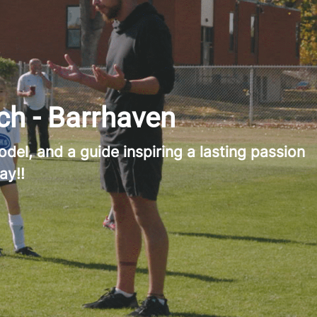
ch - Barrhaven
del, and a guide inspiring a lasting passion
ay!!