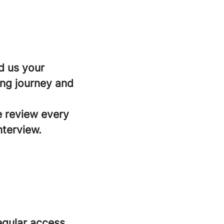
d us your
ing journey and
e review every
nterview.
regular access