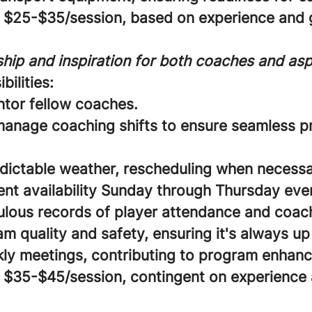
$25-$35/session, based on experience and g
hip and inspiration for both coaches and aspi
bilities:
ntor fellow coaches.
anage coaching shifts to ensure seamless 
dictable weather, rescheduling when necessa
ent availability Sunday through Thursday eve
lous records of player attendance and coach 
 quality and safety, ensuring it's always up
ly meetings, contributing to program enhan
$35-$45/session, contingent on experience 