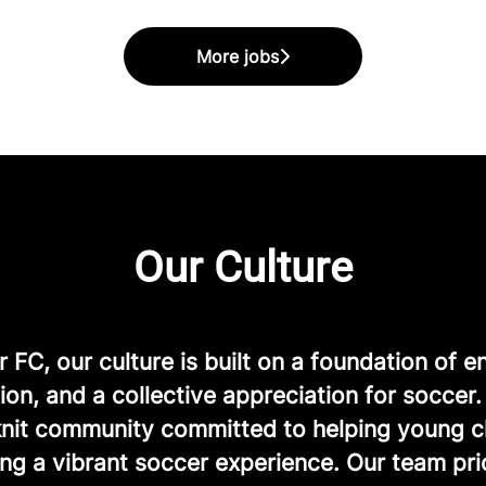
More jobs
Our Culture
FC, our culture is built on a foundation of e
ion, and a collective appreciation for soccer
-knit community committed to helping young c
ng a vibrant soccer experience. Our team prio