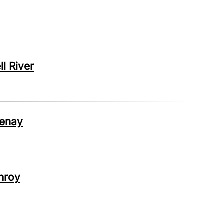
l River
tenay
hroy