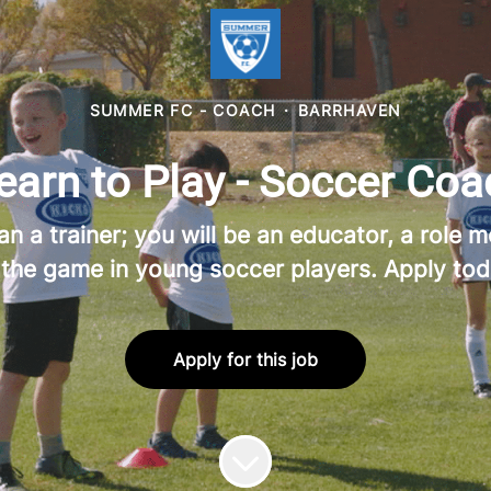
SUMMER FC - COACH
·
BARRHAVEN
rn to Play - Soccer Coa
a trainer; you will be an educator, a role mo
 the game in young soccer players. Apply tod
Apply for this job