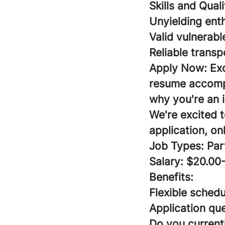
Skills and Qual
Unyielding ent
Valid vulnerabl
Reliable transp
Apply Now:
Ex
resume accompa
why you're an i
We're excited 
application, on
Job Types: Par
Salary: $20.00
Benefits:
Flexible schedu
Application que
Do you currentl