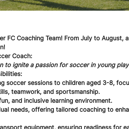
r FC Coaching Team! From July to August, an
n!
ccer Coach:
n to ignite a passion for soccer in young play
bilities:
ng soccer sessions to children aged 3-8, foc
ills, teamwork, and sportsmanship.
fun, and inclusive learning environment.
ual needs, offering tailored coaching to enha
ransport equipment, ensuring readiness for e