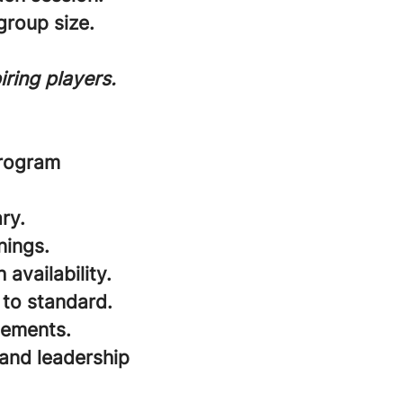
roup size.
ring players.
program
ry.
nings.
availability.
 to standard.
cements.
and leadership