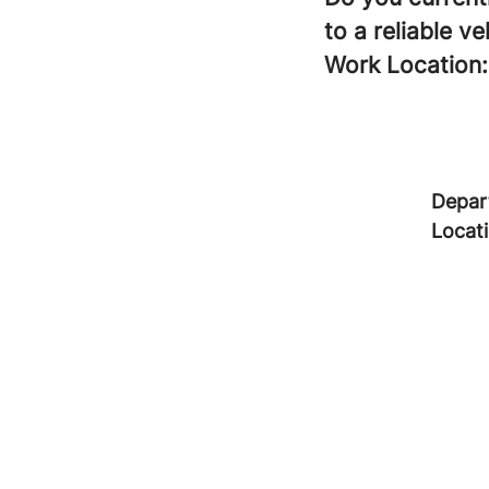
to a reliable ve
Work Location:
Depar
Locat