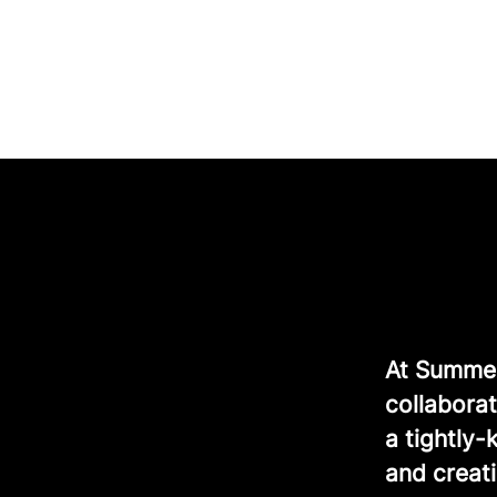
At Summer 
collaborat
a tightly
and creati