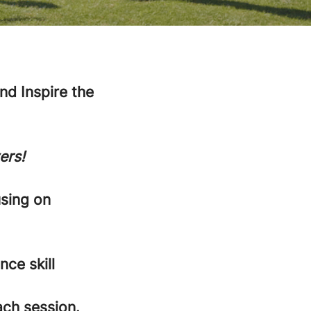
d Inspire the
ers!
using on
nce skill
ach session.