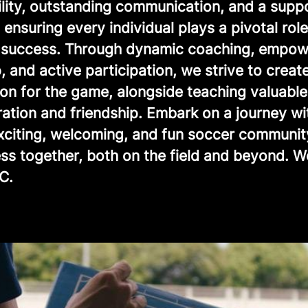
ility, outstanding communication, and a supp
ensuring every individual plays a pivotal role
e success. Through dynamic coaching, empow
, and active participation, we strive to creat
ion for the game, alongside teaching valuable
ration and friendship. Embark on a journey wi
exciting, welcoming, and fun soccer communit
ss together, both on the field and beyond. 
C.