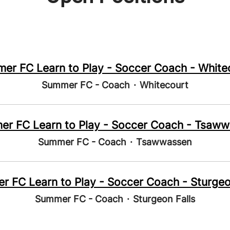
er FC Learn to Play - Soccer Coach - White
Summer FC - Coach
·
Whitecourt
r FC Learn to Play - Soccer Coach - Tsaw
Summer FC - Coach
·
Tsawwassen
 FC Learn to Play - Soccer Coach - Sturgeo
Summer FC - Coach
·
Sturgeon Falls