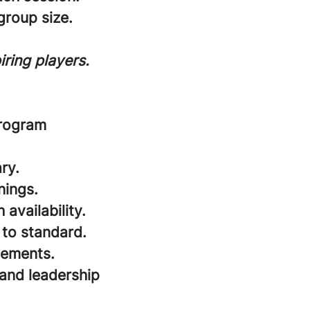
roup size.
ring players.
program
ry.
nings.
availability.
 to standard.
cements.
and leadership