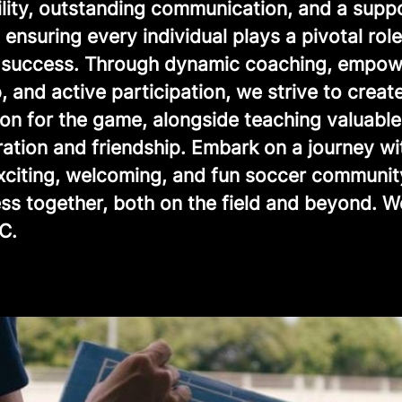
ility, outstanding communication, and a supp
ensuring every individual plays a pivotal role
e success. Through dynamic coaching, empow
, and active participation, we strive to creat
ion for the game, alongside teaching valuable
ration and friendship. Embark on a journey wi
exciting, welcoming, and fun soccer communit
ss together, both on the field and beyond. 
C.