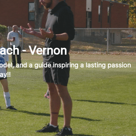
ach - Vernon
del, and a guide inspiring a lasting passion
ay!!