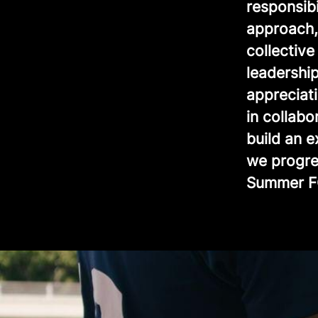
responsib
approach, 
collectiv
leadership
appreciat
in collabo
build an 
we progre
Summer F