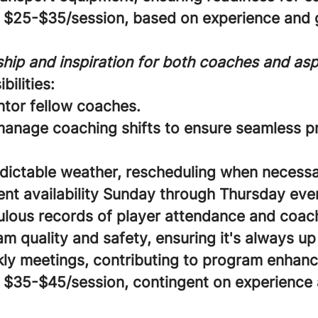
$25-$35/session, based on experience and g
hip and inspiration for both coaches and aspi
bilities:
ntor fellow coaches.
anage coaching shifts to ensure seamless 
dictable weather, rescheduling when necessa
ent availability Sunday through Thursday eve
lous records of player attendance and coach 
 quality and safety, ensuring it's always up
ly meetings, contributing to program enhan
$35-$45/session, contingent on experience 