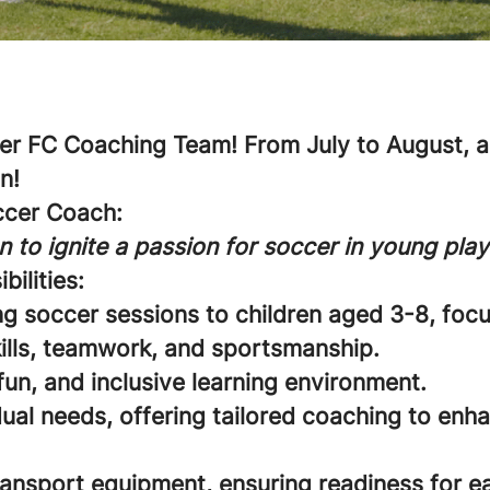
r FC Coaching Team! From July to August, an
n!
ccer Coach:
n to ignite a passion for soccer in young play
bilities:
ng soccer sessions to children aged 3-8, foc
ills, teamwork, and sportsmanship.
fun, and inclusive learning environment.
ual needs, offering tailored coaching to enha
ransport equipment, ensuring readiness for e