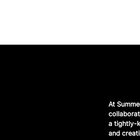
At Summer 
collaborat
a tightly
and creati