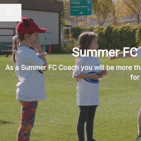
Share page
CAREER MENU
Summer FC L
As a Summer FC Coach you will be more than 
for