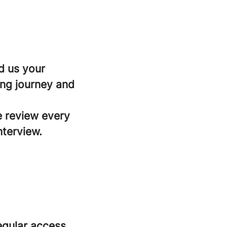
d us your
ing journey and
e review every
nterview.
regular access