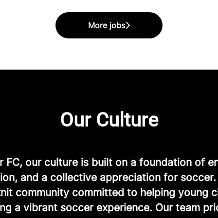
More jobs
Our Culture
FC, our culture is built on a foundation of e
ion, and a collective appreciation for soccer
-knit community committed to helping young c
ng a vibrant soccer experience. Our team prio