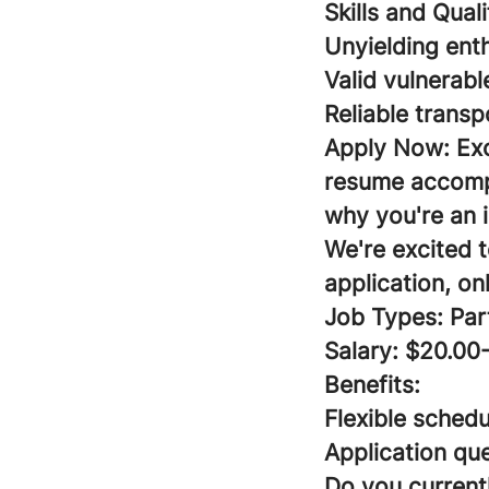
Skills and Qual
Unyielding ent
Valid vulnerabl
Reliable transp
Apply Now:
Ex
resume accompa
why you're an i
We're excited 
application, on
Job Types: Par
Salary: $20.00
Benefits:
Flexible schedu
Application que
Do you currentl