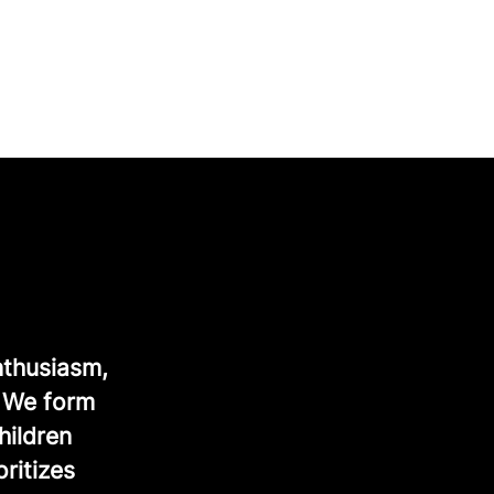
nthusiasm,
. We form
hildren
ritizes