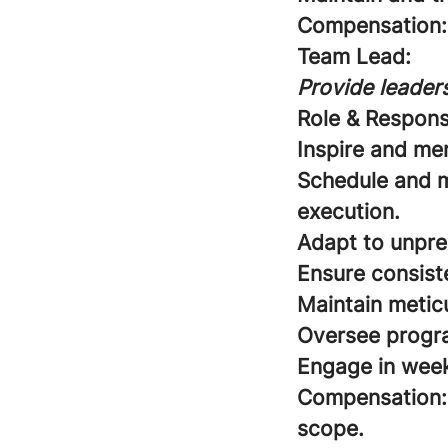
Compensation:
Team Lead:
Provide leaders
Role & Responsi
Inspire and me
Schedule and m
execution.
Adapt to unpre
Ensure consist
Maintain meticu
Oversee program
Engage in week
Compensation:
scope.