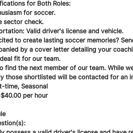
ifications for Both Roles:
husiasm for soccer.
e sector check.
ortation: Valid driver's license and vehicle.
cited to create lasting soccer memories? Sen
nied by a cover letter detailing your coach
deal fit for our team.
to find the next member of our team. While w
ly those shortlisted will be contacted for an i
t-time, Seasonal
-$40.00 per hour
le
stion(s):
y possess a valid driver's license and have 