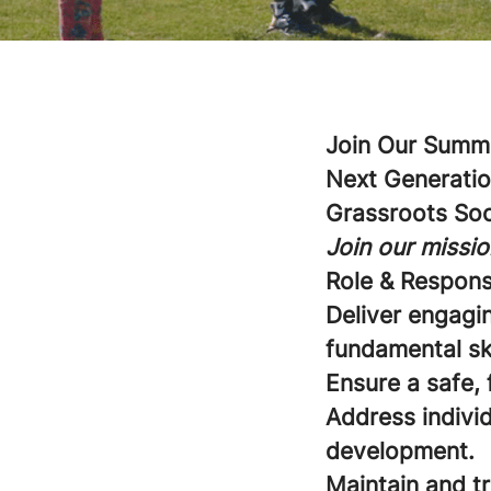
Join Our Summe
Next Generatio
Grassroots So
Join our missio
Role & Responsi
Deliver engagi
fundamental sk
Ensure a safe, 
Address individ
development.
Maintain and t