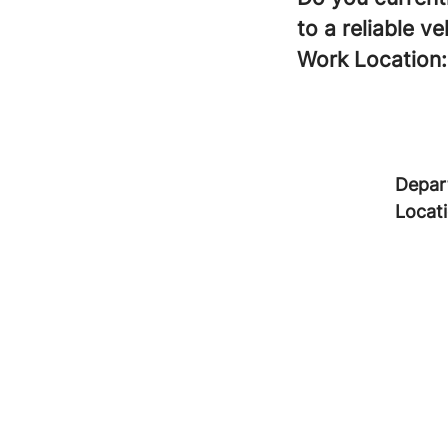
to a reliable ve
Work Location:
Depar
Locat