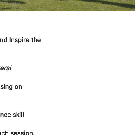
d Inspire the
ers!
using on
nce skill
ach session.