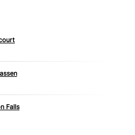
court
wassen
n Falls