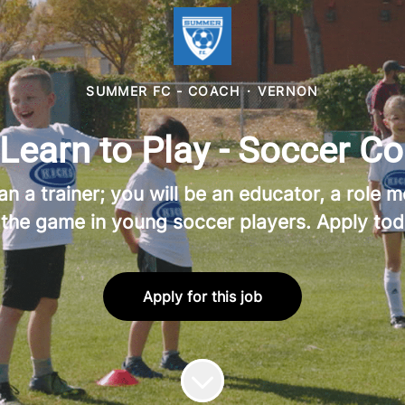
SUMMER FC - COACH
·
VERNON
earn to Play - Soccer Co
a trainer; you will be an educator, a role mo
 the game in young soccer players. Apply tod
Apply for this job