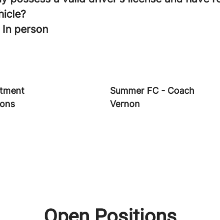
hicle?
 In person
tment
Summer FC - Coach
ions
Vernon
Open Positions