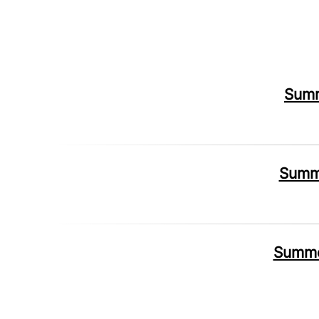
Summ
Summe
Summer