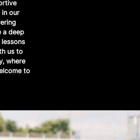
ortive
 in our
ering
e a deep
 lessons
th us to
y, where
Welcome to