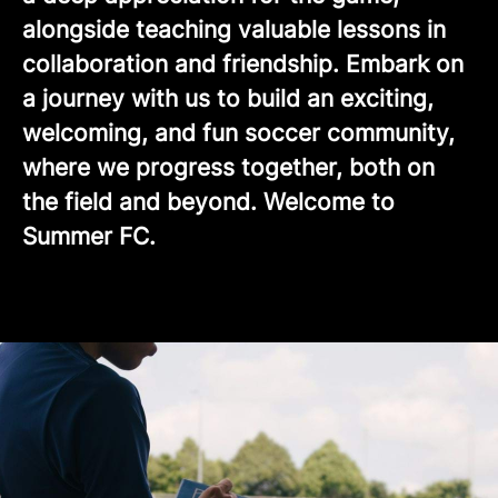
alongside teaching valuable lessons in
collaboration and friendship. Embark on
a journey with us to build an exciting,
welcoming, and fun soccer community,
where we progress together, both on
the field and beyond. Welcome to
Summer FC.