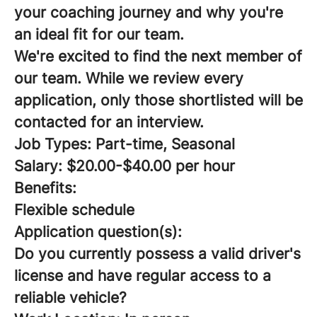
your coaching journey and why you're
an ideal fit for our team.
We're excited to find the next member of
our team. While we review every
application, only those shortlisted will be
contacted for an interview.
Job Types: Part-time, Seasonal
Salary: $20.00-$40.00 per hour
Benefits:
Flexible schedule
Application question(s):
Do you currently possess a valid driver's
license and have regular access to a
reliable vehicle?