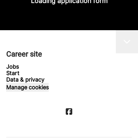
Loading application form
Career site
Jobs
Start
Data & privacy
Manage cookies