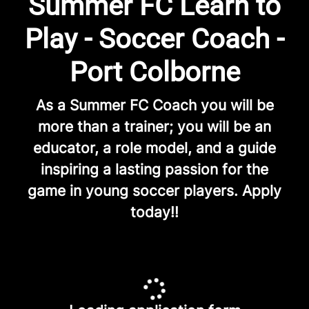
Summer FC Learn to
Play - Soccer Coach -
Port Colborne
As a Summer FC Coach you will be
more than a trainer; you will be an
educator, a role model, and a guide
inspiring a lasting passion for the
game in young soccer players. Apply
today!!