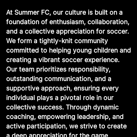
At Summer FC, our culture is built on a
foundation of enthusiasm, collaboration,
and a collective appreciation for soccer.
We form a tightly-knit community
committed to helping young children and
creating a vibrant soccer experience.
Our team prioritizes responsibility,
outstanding communication, and a
supportive approach, ensuring every
individual plays a pivotal role in our
collective success. Through dynamic
coaching, empowering leadership, and
active participation, we strive to create
a deep appreciation for the game,