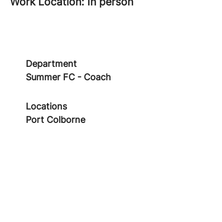
Work Location: In person
Department
Summer FC - Coach
Locations
Port Colborne