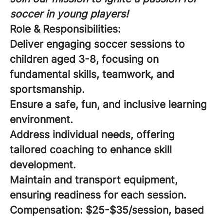
soccer in young players!
Role & Responsibilities:
Deliver engaging soccer sessions to
children aged 3-8, focusing on
fundamental skills, teamwork, and
sportsmanship.
Ensure a safe, fun, and inclusive learning
environment.
Address individual needs, offering
tailored coaching to enhance skill
development.
Maintain and transport equipment,
ensuring readiness for each session.
Compensation:
$25-$35/session, based