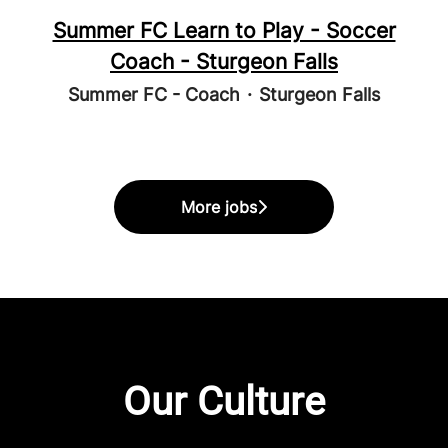
Summer FC Learn to Play - Soccer
Coach - Sturgeon Falls
Summer FC - Coach
·
Sturgeon Falls
More jobs
Our Culture