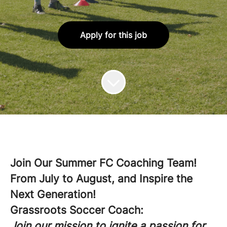
Apply for this job
Join Our Summer FC Coaching Team!
From July to August, and Inspire the
Next Generation!
Grassroots Soccer Coach:
Join our mission to ignite a passion for