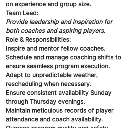
on experience and group size.
Team Lead:
Provide leadership and inspiration for
both coaches and aspiring players.
Role & Responsibilities:
Inspire and mentor fellow coaches.
Schedule and manage coaching shifts to
ensure seamless program execution.
Adapt to unpredictable weather,
rescheduling when necessary.
Ensure consistent availability Sunday
through Thursday evenings.
Maintain meticulous records of player
attendance and coach availability.