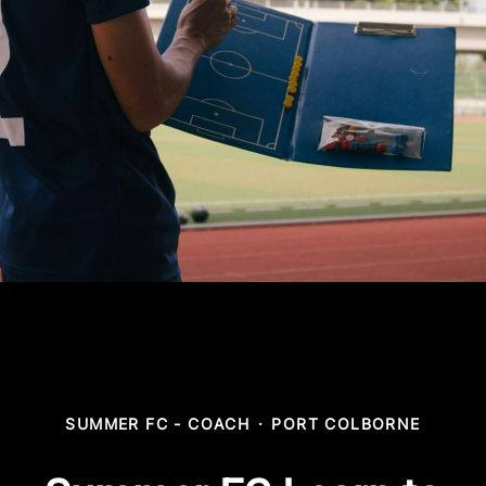
SUMMER FC - COACH
·
PORT COLBORNE