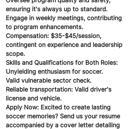
Oversee program quality and safety,
ensuring it's always up to standard.
Engage in weekly meetings, contributing
to program enhancements.
Compensation:
$35-$45/session,
contingent on experience and leadership
scope.
Skills and Qualifications for Both Roles:
Unyielding enthusiasm for soccer.
Valid vulnerable sector check.
Reliable transportation: Valid driver's
license and vehicle.
Apply Now:
Excited to create lasting
soccer memories? Send us your resume
accompanied by a cover letter detailing