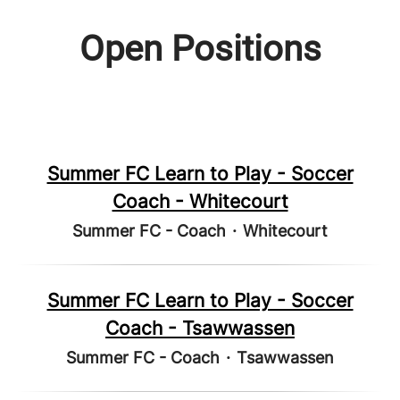
Open Positions
Summer FC Learn to Play - Soccer
Coach - Whitecourt
Summer FC - Coach
·
Whitecourt
Summer FC Learn to Play - Soccer
Coach - Tsawwassen
Summer FC - Coach
·
Tsawwassen