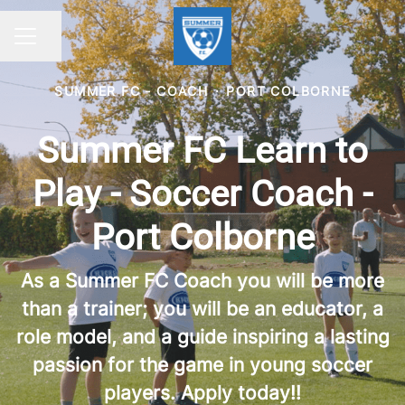
Share page
CAREER MENU
SUMMER FC - COACH
·
PORT COLBORNE
Summer FC Learn to
Play - Soccer Coach -
Port Colborne
As a Summer FC Coach you will be more
than a trainer; you will be an educator, a
role model, and a guide inspiring a lasting
passion for the game in young soccer
players. Apply today!!