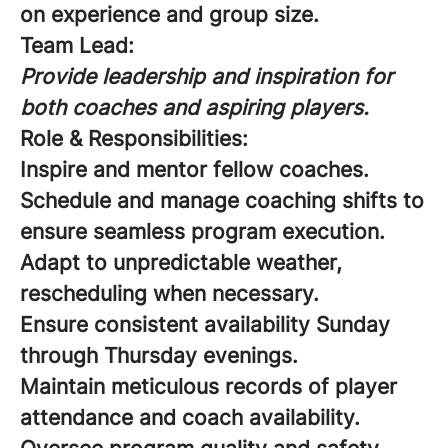
on experience and group size.
Team Lead:
Provide leadership and inspiration for
both coaches and aspiring players.
Role & Responsibilities:
Inspire and mentor fellow coaches.
Schedule and manage coaching shifts to
ensure seamless program execution.
Adapt to unpredictable weather,
rescheduling when necessary.
Ensure consistent availability Sunday
through Thursday evenings.
Maintain meticulous records of player
attendance and coach availability.