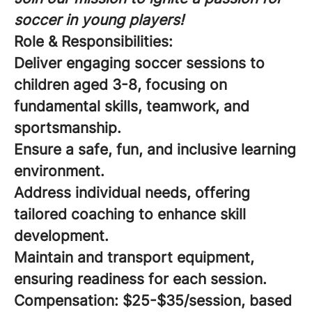
soccer in young players!
Role & Responsibilities:
Deliver engaging soccer sessions to
children aged 3-8, focusing on
fundamental skills, teamwork, and
sportsmanship.
Ensure a safe, fun, and inclusive learning
environment.
Address individual needs, offering
tailored coaching to enhance skill
development.
Maintain and transport equipment,
ensuring readiness for each session.
Compensation:
$25-$35/session, based