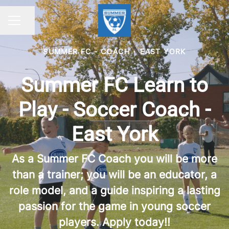
Share page
CAREER MENU
SUMMER FC - COACH
·
EAST YORK
Summer FC Learn to
Play - Soccer Coach -
East York
As a Summer FC Coach you will be more
than a trainer; you will be an educator, a
role model, and a guide inspiring a lasting
passion for the game in young soccer
players. Apply today!!