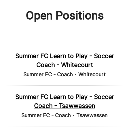
Open Positions
Summer FC Learn to Play - Soccer
Coach - Whitecourt
Summer FC - Coach
·
Whitecourt
Summer FC Learn to Play - Soccer
Coach - Tsawwassen
Summer FC - Coach
·
Tsawwassen