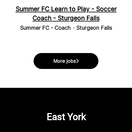
Summer FC Learn to Play - Soccer
Coach - Sturgeon Falls
Summer FC - Coach
·
Sturgeon Falls
More jobs
East York