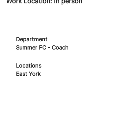
Work Location: In person
Department
Summer FC - Coach
Locations
East York