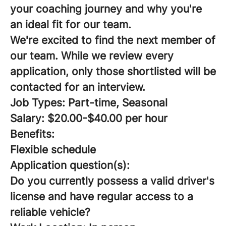
your coaching journey and why you're
an ideal fit for our team.
We're excited to find the next member of
our team. While we review every
application, only those shortlisted will be
contacted for an interview.
Job Types: Part-time, Seasonal
Salary: $20.00-$40.00 per hour
Benefits:
Flexible schedule
Application question(s):
Do you currently possess a valid driver's
license and have regular access to a
reliable vehicle?