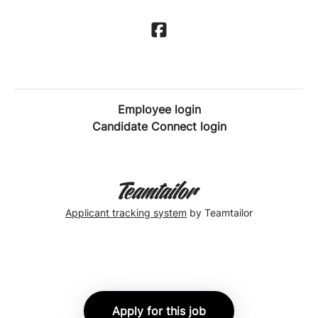
Employee login
Candidate Connect login
Applicant tracking system
by Teamtailor
Apply for this job