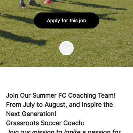
Apply for this job
Join Our Summer FC Coaching Team!
From July to August, and Inspire the
Next Generation!
Grassroots Soccer Coach:
Join our mission to ignite a passion for