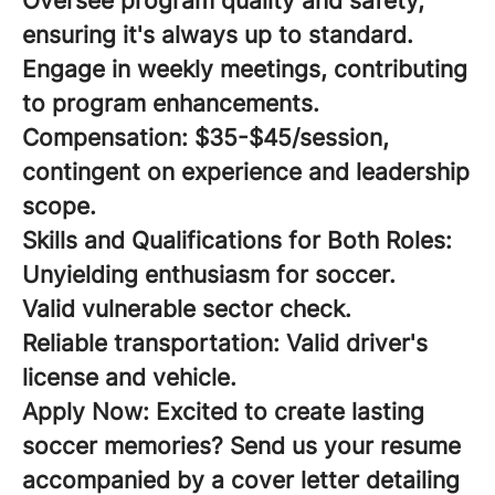
Oversee program quality and safety,
ensuring it's always up to standard.
Engage in weekly meetings, contributing
to program enhancements.
Compensation:
$35-$45/session,
contingent on experience and leadership
scope.
Skills and Qualifications for Both Roles:
Unyielding enthusiasm for soccer.
Valid vulnerable sector check.
Reliable transportation: Valid driver's
license and vehicle.
Apply Now:
Excited to create lasting
soccer memories? Send us your resume
accompanied by a cover letter detailing