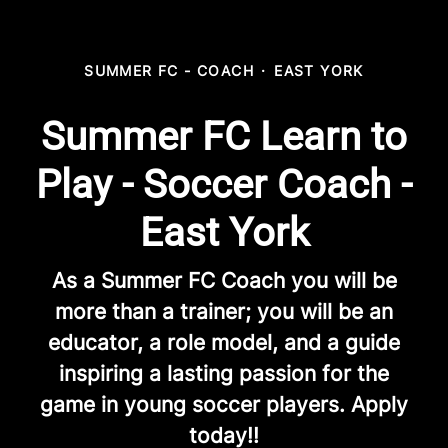
SUMMER FC - COACH
·
EAST YORK
Summer FC Learn to
Play - Soccer Coach -
East York
As a Summer FC Coach you will be
more than a trainer; you will be an
educator, a role model, and a guide
inspiring a lasting passion for the
game in young soccer players. Apply
today!!