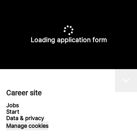
Loading application form
Career site
Jobs
Start
Data & privacy
Manage cookies