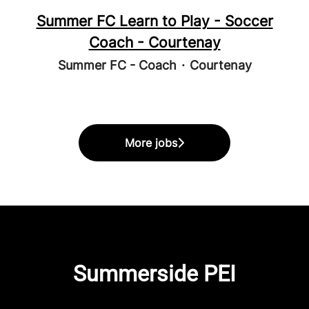
Summer FC Learn to Play - Soccer
Coach - Courtenay
Summer FC - Coach
·
Courtenay
More jobs
Summerside PEI