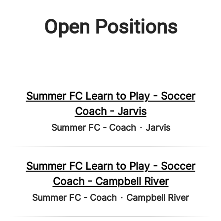
Open Positions
Summer FC Learn to Play - Soccer
Coach - Jarvis
Summer FC - Coach
·
Jarvis
Summer FC Learn to Play - Soccer
Coach - Campbell River
Summer FC - Coach
·
Campbell River