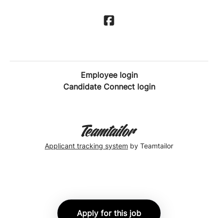
Employee login
Candidate Connect login
Applicant tracking system
by Teamtailor
Apply for this job