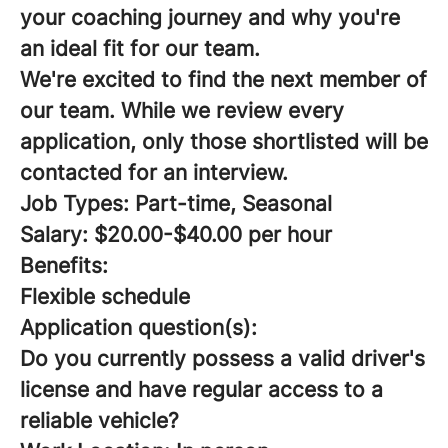
your coaching journey and why you're
an ideal fit for our team.
We're excited to find the next member of
our team. While we review every
application, only those shortlisted will be
contacted for an interview.
Job Types: Part-time, Seasonal
Salary: $20.00-$40.00 per hour
Benefits:
Flexible schedule
Application question(s):
Do you currently possess a valid driver's
license and have regular access to a
reliable vehicle?