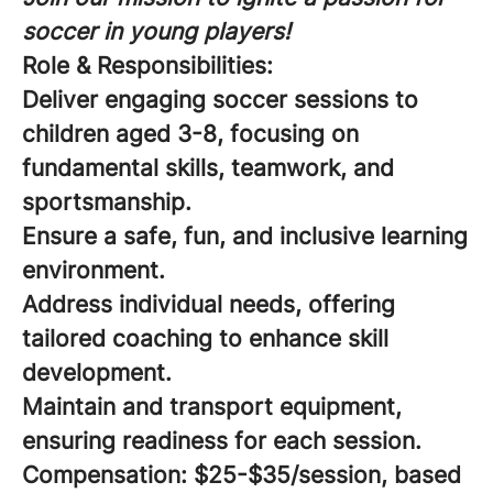
soccer in young players!
Role & Responsibilities:
Deliver engaging soccer sessions to
children aged 3-8, focusing on
fundamental skills, teamwork, and
sportsmanship.
Ensure a safe, fun, and inclusive learning
environment.
Address individual needs, offering
tailored coaching to enhance skill
development.
Maintain and transport equipment,
ensuring readiness for each session.
Compensation:
$25-$35/session, based