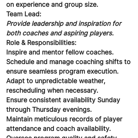
on experience and group size.
Team Lead:
Provide leadership and inspiration for
both coaches and aspiring players.
Role & Responsibilities:
Inspire and mentor fellow coaches.
Schedule and manage coaching shifts to
ensure seamless program execution.
Adapt to unpredictable weather,
rescheduling when necessary.
Ensure consistent availability Sunday
through Thursday evenings.
Maintain meticulous records of player
attendance and coach availability.