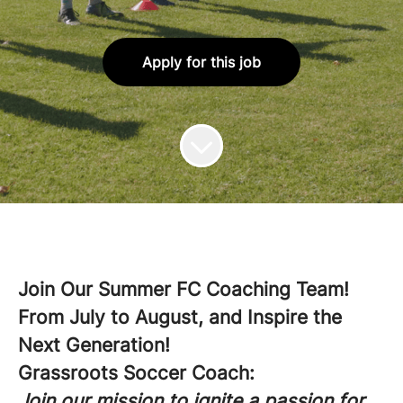
Apply for this job
Join Our Summer FC Coaching Team!
From July to August, and Inspire the
Next Generation!
Grassroots Soccer Coach:
Join our mission to ignite a passion for