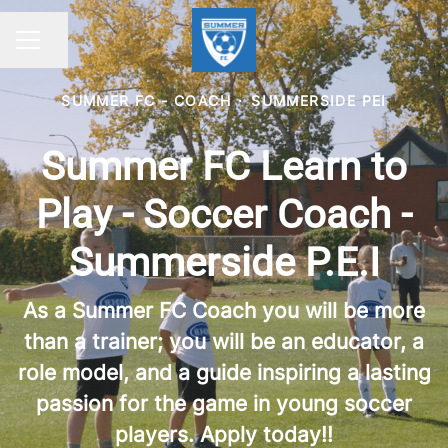
Share page
CAREER MENU
SUMMER FC - COACH
·
SUMMERSIDE PEI
Summer FC Learn to
Play - Soccer Coach -
Summerside P.E.I
As a Summer FC Coach you will be more
than a trainer; you will be an educator, a
role model, and a guide inspiring a lasting
passion for the game in young soccer
players. Apply today!!