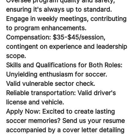
Oversee program quality and safety,
ensuring it's always up to standard.
Engage in weekly meetings, contributing
to program enhancements.
Compensation:
$35-$45/session,
contingent on experience and leadership
scope.
Skills and Qualifications for Both Roles:
Unyielding enthusiasm for soccer.
Valid vulnerable sector check.
Reliable transportation: Valid driver's
license and vehicle.
Apply Now:
Excited to create lasting
soccer memories? Send us your resume
accompanied by a cover letter detailing