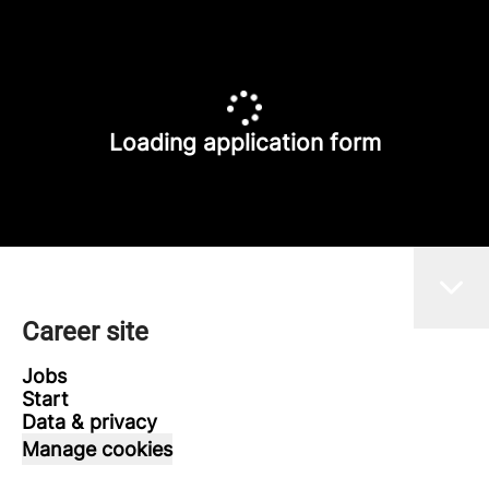
Loading application form
Career site
Jobs
Start
Data & privacy
Manage cookies