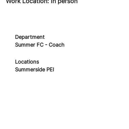
Work Location: In person
Department
Summer FC - Coach
Locations
Summerside PEI