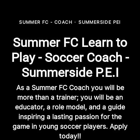
SUMMER FC - COACH
·
SUMMERSIDE PEI
Summer FC Learn to
Play - Soccer Coach -
Summerside P.E.I
As a Summer FC Coach you will be
more than a trainer; you will be an
educator, a role model, and a guide
inspiring a lasting passion for the
game in young soccer players. Apply
today!!