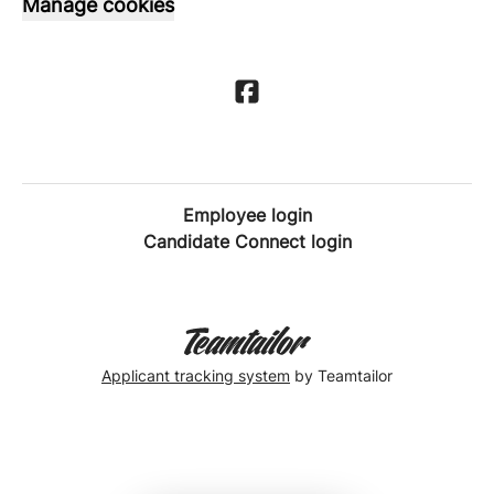
Manage cookies
Employee login
Candidate Connect login
Applicant tracking system
by Teamtailor