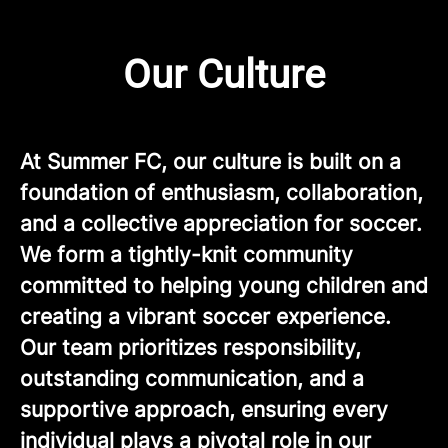
Our Culture
At Summer FC, our culture is built on a
foundation of enthusiasm, collaboration,
and a collective appreciation for soccer.
We form a tightly-knit community
committed to helping young children and
creating a vibrant soccer experience.
Our team prioritizes responsibility,
outstanding communication, and a
supportive approach, ensuring every
individual plays a pivotal role in our