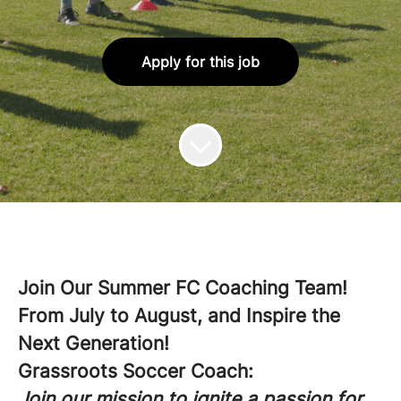
Apply for this job
Join Our Summer FC Coaching Team!
From July to August, and Inspire the
Next Generation!
Grassroots Soccer Coach:
Join our mission to ignite a passion for