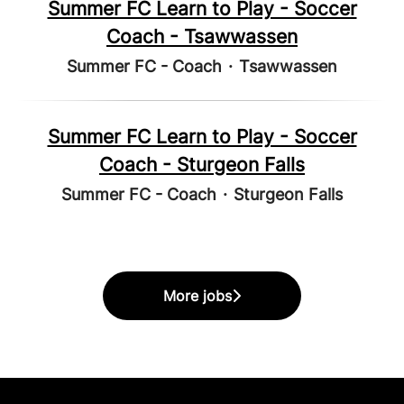
Summer FC Learn to Play - Soccer
Coach - Tsawwassen
Summer FC - Coach
·
Tsawwassen
Summer FC Learn to Play - Soccer
Coach - Sturgeon Falls
Summer FC - Coach
·
Sturgeon Falls
More jobs