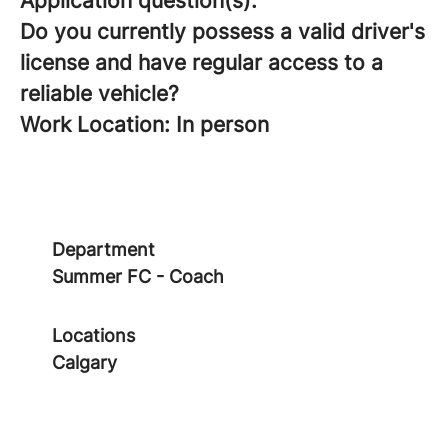
Application question(s):
Do you currently possess a valid driver's
license and have regular access to a
reliable vehicle?
Work Location: In person
Department
Summer FC - Coach
Locations
Calgary