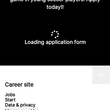
today!!
Loading application form
Career site
Jobs
Start
Data & privacy