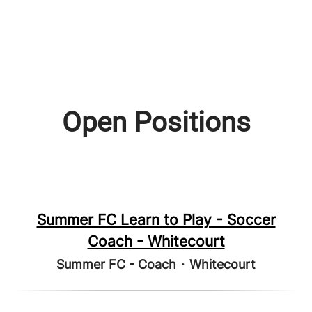
Open Positions
Summer FC Learn to Play - Soccer
Coach - Whitecourt
Summer FC - Coach
·
Whitecourt