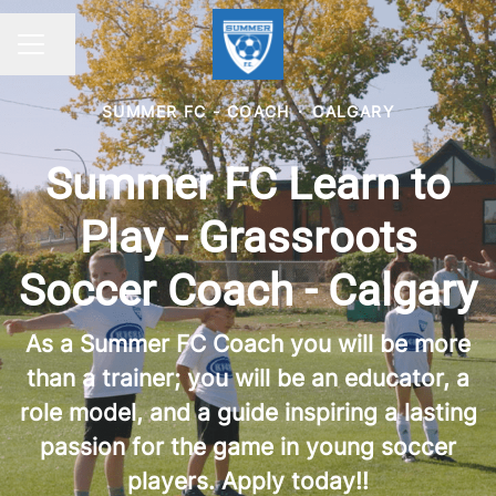
Share page
CAREER MENU
SUMMER FC - COACH
·
CALGARY
Summer FC Learn to
Play - Grassroots
Soccer Coach - Calgary
As a Summer FC Coach you will be more
than a trainer; you will be an educator, a
role model, and a guide inspiring a lasting
passion for the game in young soccer
players. Apply today!!