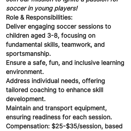
soccer in young players!
Role & Responsibilities:
Deliver engaging soccer sessions to
children aged 3-8, focusing on
fundamental skills, teamwork, and
sportsmanship.
Ensure a safe, fun, and inclusive learning
environment.
Address individual needs, offering
tailored coaching to enhance skill
development.
Maintain and transport equipment,
ensuring readiness for each session.
Compensation:
$25-$35/session, based