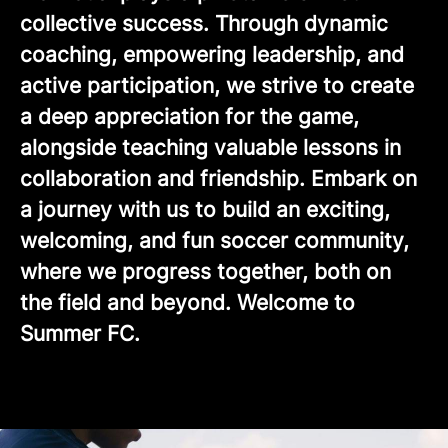
collective success. Through dynamic
coaching, empowering leadership, and
active participation, we strive to create
a deep appreciation for the game,
alongside teaching valuable lessons in
collaboration and friendship. Embark on
a journey with us to build an exciting,
welcoming, and fun soccer community,
where we progress together, both on
the field and beyond. Welcome to
Summer FC.