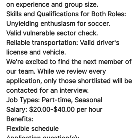
on experience and group size.
Skills and Qualifications for Both Roles:
Unyielding enthusiasm for soccer.
Valid vulnerable sector check.
Reliable transportation: Valid driver's
license and vehicle.
We're excited to find the next member of
our team. While we review every
application, only those shortlisted will be
contacted for an interview.
Job Types: Part-time, Seasonal
Salary: $20.00-$40.00 per hour
Benefits:
Flexible schedule