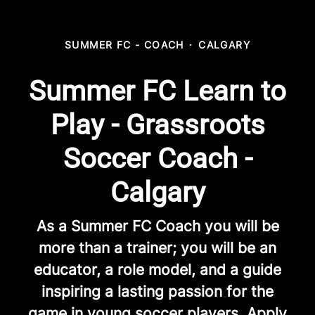
SUMMER FC - COACH
·
CALGARY
Summer FC Learn to
Play - Grassroots
Soccer Coach -
Calgary
As a Summer FC Coach you will be
more than a trainer; you will be an
educator, a role model, and a guide
inspiring a lasting passion for the
game in young soccer players. Apply