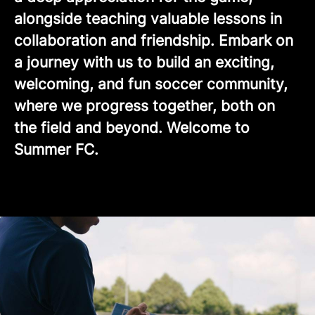
alongside teaching valuable lessons in
collaboration and friendship. Embark on
a journey with us to build an exciting,
welcoming, and fun soccer community,
where we progress together, both on
the field and beyond. Welcome to
Summer FC.