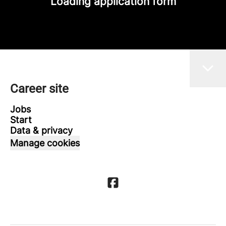
Loading application form
Career site
Jobs
Start
Data & privacy
Manage cookies