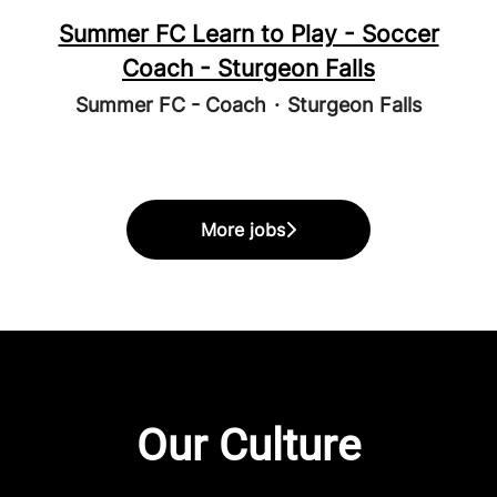
Summer FC Learn to Play - Soccer
Coach - Sturgeon Falls
Summer FC - Coach
·
Sturgeon Falls
More jobs
Our Culture