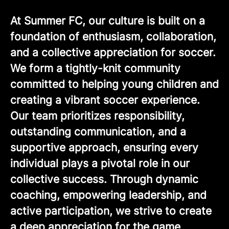
At Summer FC, our culture is built on a
foundation of enthusiasm, collaboration,
and a collective appreciation for soccer.
We form a tightly-knit community
committed to helping young children and
creating a vibrant soccer experience.
Our team prioritizes responsibility,
outstanding communication, and a
supportive approach, ensuring every
individual plays a pivotal role in our
collective success. Through dynamic
coaching, empowering leadership, and
active participation, we strive to create
a deep appreciation for the game,