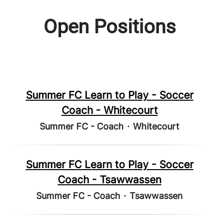
Open Positions
Summer FC Learn to Play - Soccer
Coach - Whitecourt
Summer FC - Coach
·
Whitecourt
Summer FC Learn to Play - Soccer
Coach - Tsawwassen
Summer FC - Coach
·
Tsawwassen