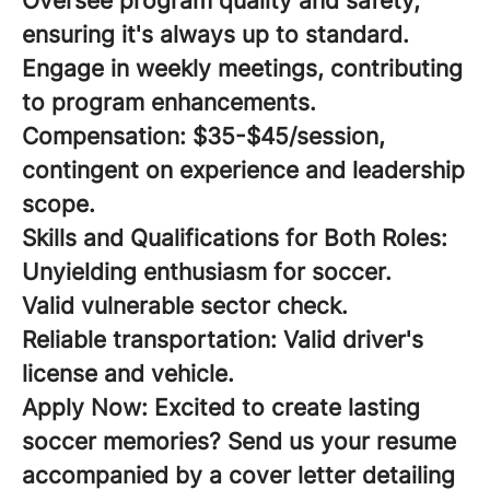
Oversee program quality and safety,
ensuring it's always up to standard.
Engage in weekly meetings, contributing
to program enhancements.
Compensation:
$35-$45/session,
contingent on experience and leadership
scope.
Skills and Qualifications for Both Roles:
Unyielding enthusiasm for soccer.
Valid vulnerable sector check.
Reliable transportation: Valid driver's
license and vehicle.
Apply Now:
Excited to create lasting
soccer memories? Send us your resume
accompanied by a cover letter detailing