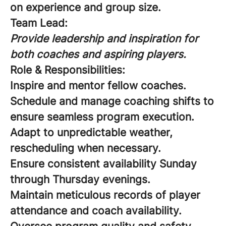
on experience and group size.
Team Lead:
Provide leadership and inspiration for
both coaches and aspiring players.
Role & Responsibilities:
Inspire and mentor fellow coaches.
Schedule and manage coaching shifts to
ensure seamless program execution.
Adapt to unpredictable weather,
rescheduling when necessary.
Ensure consistent availability Sunday
through Thursday evenings.
Maintain meticulous records of player
attendance and coach availability.