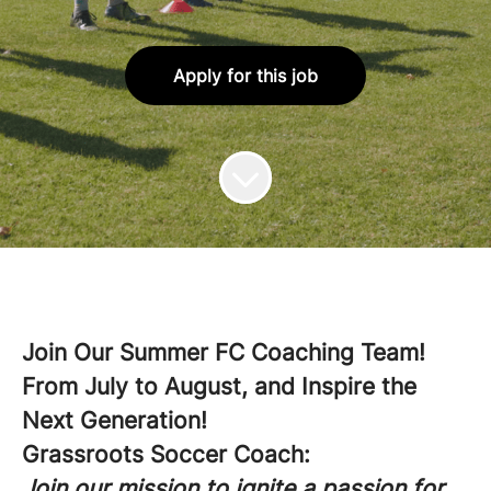
Apply for this job
Join Our Summer FC Coaching Team!
From July to August, and Inspire the
Next Generation!
Grassroots Soccer Coach:
Join our mission to ignite a passion for