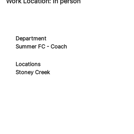
Work Location: In person
Department
Summer FC - Coach
Locations
Stoney Creek