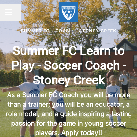
Share page
CAREER MENU
SUMMER FC - COACH
·
STONEY CREEK
Summer FC Learn to
Play - Soccer Coach -
Stoney Creek
As a Summer FC Coach you will be more
than a trainer; you will be an educator, a
role model, and a guide inspiring a lasting
passion for the game in young soccer
players. Apply today!!