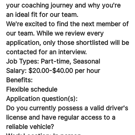
your coaching journey and why you're
an ideal fit for our team.
We're excited to find the next member of
our team. While we review every
application, only those shortlisted will be
contacted for an interview.
Job Types: Part-time, Seasonal
Salary: $20.00-$40.00 per hour
Benefits:
Flexible schedule
Application question(s):
Do you currently possess a valid driver's
license and have regular access to a
reliable vehicle?