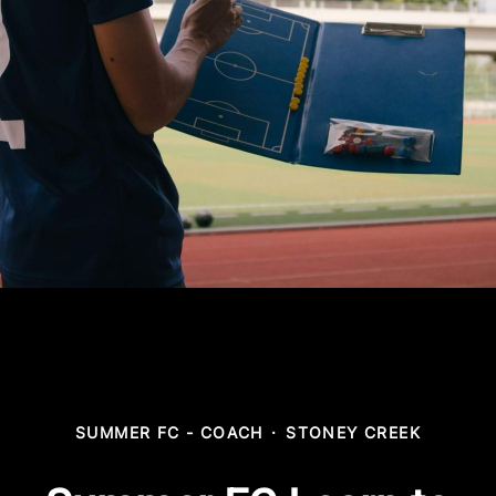
SUMMER FC - COACH
·
STONEY CREEK