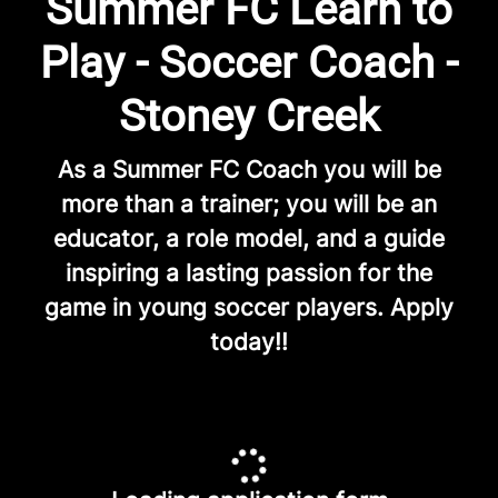
Summer FC Learn to
Play - Soccer Coach -
Stoney Creek
As a Summer FC Coach you will be
more than a trainer; you will be an
educator, a role model, and a guide
inspiring a lasting passion for the
game in young soccer players. Apply
today!!