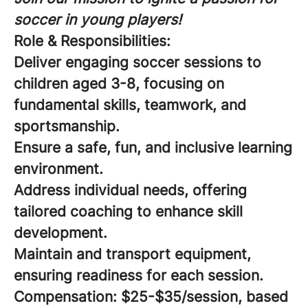
soccer in young players!
Role & Responsibilities:
Deliver engaging soccer sessions to
children aged 3-8, focusing on
fundamental skills, teamwork, and
sportsmanship.
Ensure a safe, fun, and inclusive learning
environment.
Address individual needs, offering
tailored coaching to enhance skill
development.
Maintain and transport equipment,
ensuring readiness for each session.
Compensation:
$25-$35/session, based