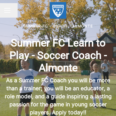
Share page
CAREER MENU
SUMMER FC - COACH
·
ALMONTE
Summer FC Learn to
Play - Soccer Coach -
Almonte
As a Summer FC Coach you will be more
than a trainer; you will be an educator, a
role model, and a guide inspiring a lasting
passion for the game in young soccer
players. Apply today!!