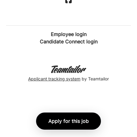
Employee login
Candidate Connect login
Applicant tracking system
by Teamtailor
Apply for this job