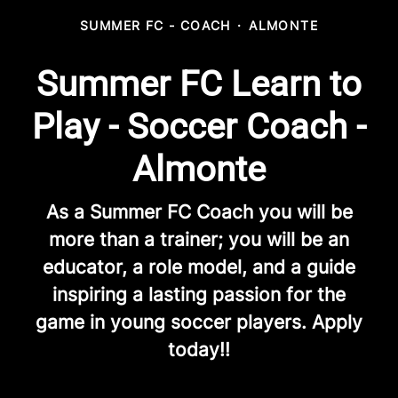
SUMMER FC - COACH
·
ALMONTE
Summer FC Learn to
Play - Soccer Coach -
Almonte
As a Summer FC Coach you will be
more than a trainer; you will be an
educator, a role model, and a guide
inspiring a lasting passion for the
game in young soccer players. Apply
today!!