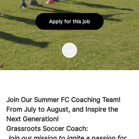
Apply for this job
Join Our Summer FC Coaching Team!
From July to August, and Inspire the
Next Generation!
Grassroots Soccer Coach:
Join our mission to ignite a passion for