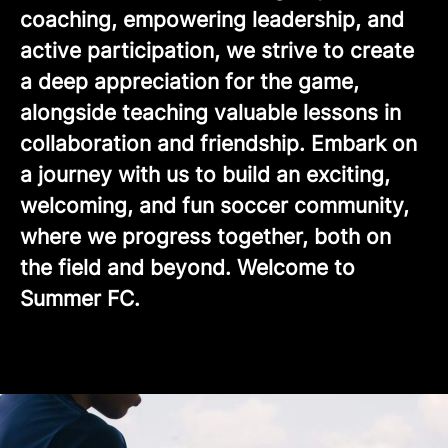
coaching, empowering leadership, and
active participation, we strive to create
a deep appreciation for the game,
alongside teaching valuable lessons in
collaboration and friendship. Embark on
a journey with us to build an exciting,
welcoming, and fun soccer community,
where we progress together, both on
the field and beyond. Welcome to
Summer FC.