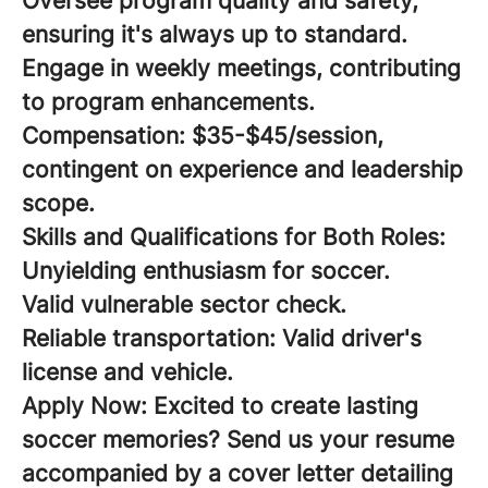
Oversee program quality and safety,
ensuring it's always up to standard.
Engage in weekly meetings, contributing
to program enhancements.
Compensation:
$35-$45/session,
contingent on experience and leadership
scope.
Skills and Qualifications for Both Roles:
Unyielding enthusiasm for soccer.
Valid vulnerable sector check.
Reliable transportation: Valid driver's
license and vehicle.
Apply Now:
Excited to create lasting
soccer memories? Send us your resume
accompanied by a cover letter detailing