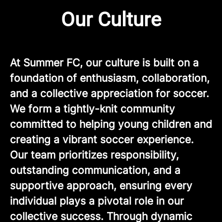
Our Culture
At Summer FC, our culture is built on a
foundation of enthusiasm, collaboration,
and a collective appreciation for soccer.
We form a tightly-knit community
committed to helping young children and
creating a vibrant soccer experience.
Our team prioritizes responsibility,
outstanding communication, and a
supportive approach, ensuring every
individual plays a pivotal role in our
collective success. Through dynamic