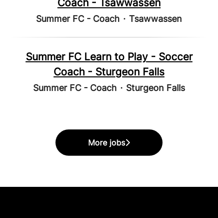
Coach - Tsawwassen
Summer FC - Coach
·
Tsawwassen
Summer FC Learn to Play - Soccer
Coach - Sturgeon Falls
Summer FC - Coach
·
Sturgeon Falls
More jobs