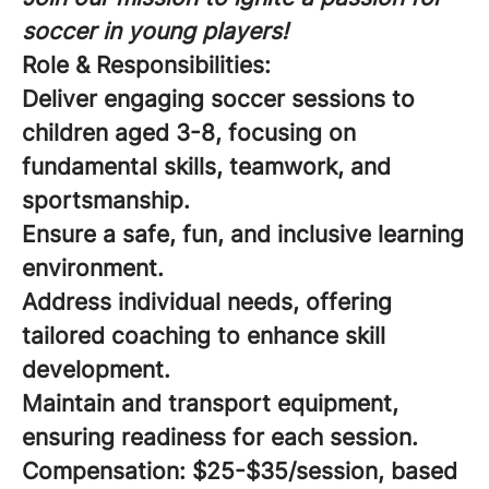
soccer in young players!
Role & Responsibilities:
Deliver engaging soccer sessions to
children aged 3-8, focusing on
fundamental skills, teamwork, and
sportsmanship.
Ensure a safe, fun, and inclusive learning
environment.
Address individual needs, offering
tailored coaching to enhance skill
development.
Maintain and transport equipment,
ensuring readiness for each session.
Compensation:
$25-$35/session, based