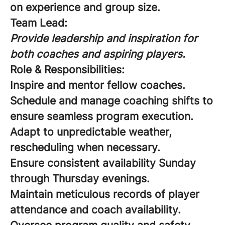
on experience and group size.
Team Lead:
Provide leadership and inspiration for
both coaches and aspiring players.
Role & Responsibilities:
Inspire and mentor fellow coaches.
Schedule and manage coaching shifts to
ensure seamless program execution.
Adapt to unpredictable weather,
rescheduling when necessary.
Ensure consistent availability Sunday
through Thursday evenings.
Maintain meticulous records of player
attendance and coach availability.