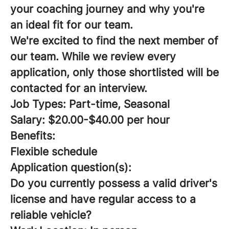
your coaching journey and why you're
an ideal fit for our team.
We're excited to find the next member of
our team. While we review every
application, only those shortlisted will be
contacted for an interview.
Job Types: Part-time, Seasonal
Salary: $20.00-$40.00 per hour
Benefits:
Flexible schedule
Application question(s):
Do you currently possess a valid driver's
license and have regular access to a
reliable vehicle?