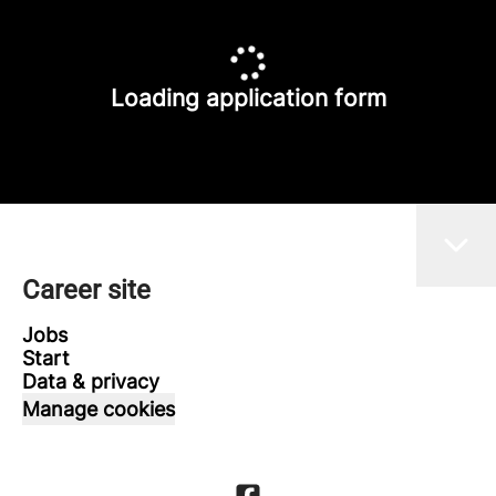
Loading application form
Career site
Jobs
Start
Data & privacy
Manage cookies