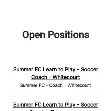
Open Positions
Summer FC Learn to Play - Soccer
Coach - Whitecourt
Summer FC - Coach
·
Whitecourt
Summer FC Learn to Play - Soccer