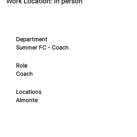
Work Location: In person
Department
Summer FC - Coach
Role
Coach
Locations
Almonte