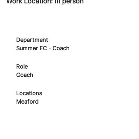
Work Location: In person
Department
Summer FC - Coach
Role
Coach
Locations
Meaford