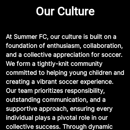
Our Culture
At Summer FC, our culture is built on a
foundation of enthusiasm, collaboration,
and a collective appreciation for soccer.
We form a tightly-knit community
committed to helping young children and
creating a vibrant soccer experience.
Our team prioritizes responsibility,
outstanding communication, and a
supportive approach, ensuring every
individual plays a pivotal role in our
collective success. Through dynamic