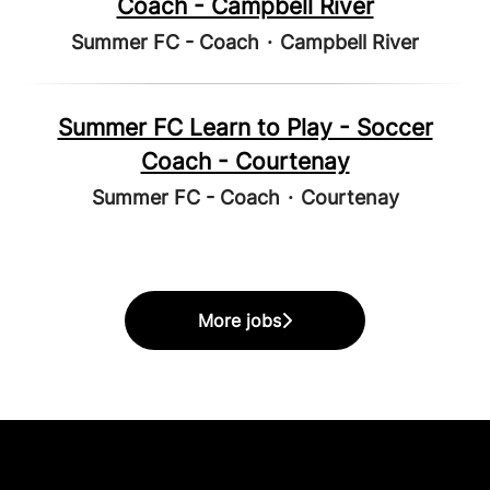
Coach - Campbell River
Summer FC - Coach
·
Campbell River
Summer FC Learn to Play - Soccer
Coach - Courtenay
Summer FC - Coach
·
Courtenay
More jobs