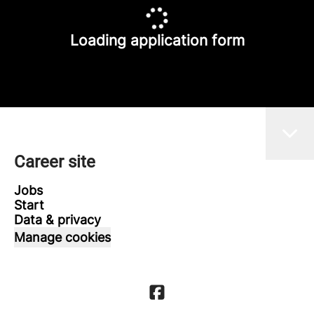
Loading application form
Career site
Jobs
Start
Data & privacy
Manage cookies