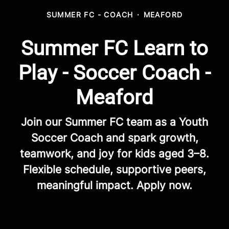
SUMMER FC - COACH
·
MEAFORD
Summer FC Learn to
Play - Soccer Coach -
Meaford
Join our Summer FC team as a Youth
Soccer Coach and spark growth,
teamwork, and joy for kids aged 3–8.
Flexible schedule, supportive peers,
meaningful impact. Apply now.