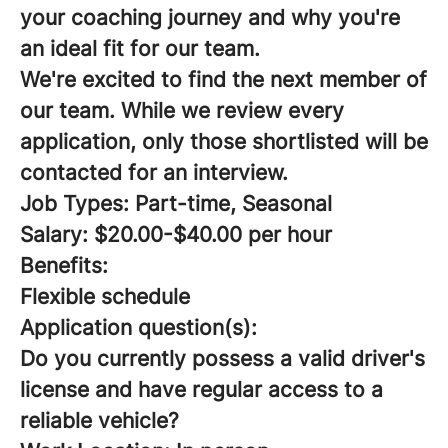
your coaching journey and why you're
an ideal fit for our team.
We're excited to find the next member of
our team. While we review every
application, only those shortlisted will be
contacted for an interview.
Job Types: Part-time, Seasonal
Salary: $20.00-$40.00 per hour
Benefits:
Flexible schedule
Application question(s):
Do you currently possess a valid driver's
license and have regular access to a
reliable vehicle?