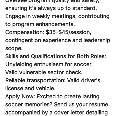
Oversee program quality and safety,
ensuring it's always up to standard.
Engage in weekly meetings, contributing
to program enhancements.
Compensation:
$35-$45/session,
contingent on experience and leadership
scope.
Skills and Qualifications for Both Roles:
Unyielding enthusiasm for soccer.
Valid vulnerable sector check.
Reliable transportation: Valid driver's
license and vehicle.
Apply Now:
Excited to create lasting
soccer memories? Send us your resume
accompanied by a cover letter detailing