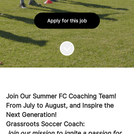
Apply for this job
Join Our Summer FC Coaching Team!
From July to August, and Inspire the
Next Generation!
Grassroots Soccer Coach:
Join our mission to ignite a passion for