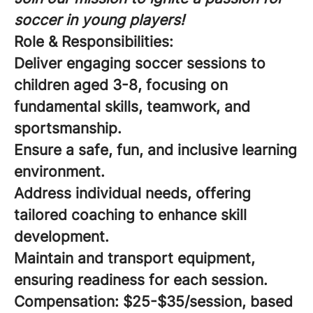
soccer in young players!
Role & Responsibilities:
Deliver engaging soccer sessions to
children aged 3-8, focusing on
fundamental skills, teamwork, and
sportsmanship.
Ensure a safe, fun, and inclusive learning
environment.
Address individual needs, offering
tailored coaching to enhance skill
development.
Maintain and transport equipment,
ensuring readiness for each session.
Compensation:
$25-$35/session, based