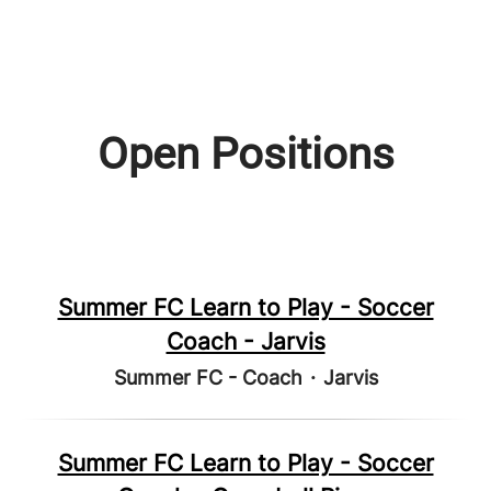
Open Positions
Summer FC Learn to Play - Soccer
Coach - Jarvis
Summer FC - Coach
·
Jarvis
Summer FC Learn to Play - Soccer