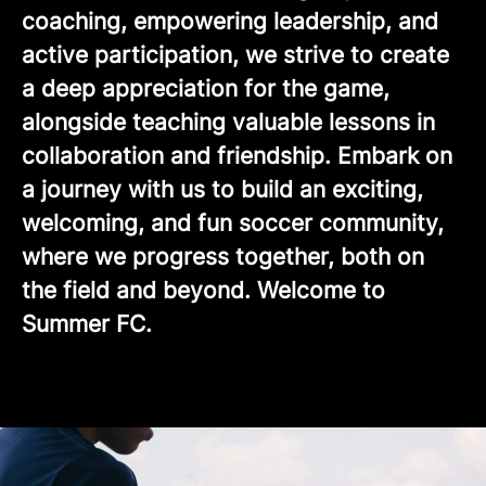
coaching, empowering leadership, and
active participation, we strive to create
a deep appreciation for the game,
alongside teaching valuable lessons in
collaboration and friendship. Embark on
a journey with us to build an exciting,
welcoming, and fun soccer community,
where we progress together, both on
the field and beyond. Welcome to
Summer FC.