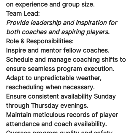
on experience and group size.
Team Lead:
Provide leadership and inspiration for
both coaches and aspiring players.
Role & Responsibilities:
Inspire and mentor fellow coaches.
Schedule and manage coaching shifts to
ensure seamless program execution.
Adapt to unpredictable weather,
rescheduling when necessary.
Ensure consistent availability Sunday
through Thursday evenings.
Maintain meticulous records of player
attendance and coach availability.