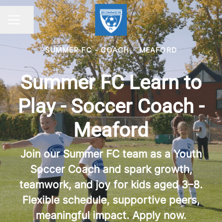
Share page
CAREER MENU
SUMMER FC - COACH
·
MEAFORD
Summer FC Learn to
Play - Soccer Coach -
Meaford
Join our Summer FC team as a Youth
Soccer Coach and spark growth,
teamwork, and joy for kids aged 3–8.
Flexible schedule, supportive peers,
meaningful impact. Apply now.